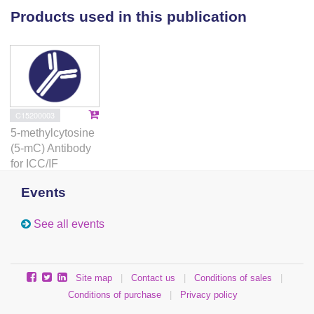
single molecules.
Products used in this publication
C15200003
5-methylcytosine
(5-mC) Antibody
for ICC/IF
Events
See all events
Site map
|
Contact us
|
Conditions of sales
|
Conditions of purchase
|
Privacy policy