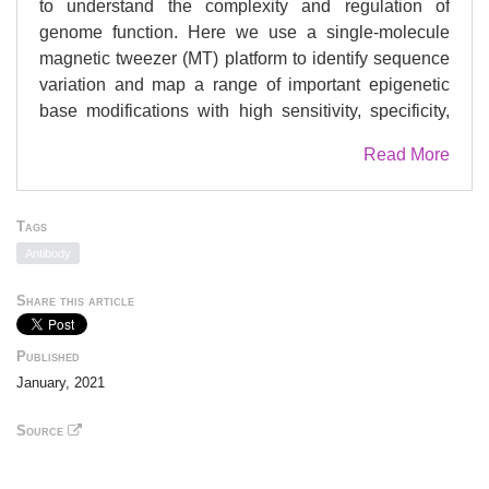
to understand the complexity and regulation of
genome function. Here we use a single-molecule
magnetic tweezer (MT) platform to identify sequence
variation and map a range of important epigenetic
base modifications with high sensitivity, specificity,
and precision in the same single molecules of DNA
Read More
or RNA. We have also developed a highly specific
amplification-free CRISPR-Cas enrichment strategy
to isolate genomic regions from native DNA. We
Tags
demonstrate enrichment of DNA from both E. coli and
Antibody
the FMR1 5'UTR coming from cells derived from a
Fragile X carrier. From these kilobase-length
Share this article
enriched molecules we could characterize the
differential levels of adenine and cytosine base
Published
modifications on E. coli, and the repeat expansion
January, 2021
length and methylation status of FMR1. Together
these results demonstrate that our platform can
Source
detect a variety of genetic, epigenetic, and base
modification changes concomitantly within the same