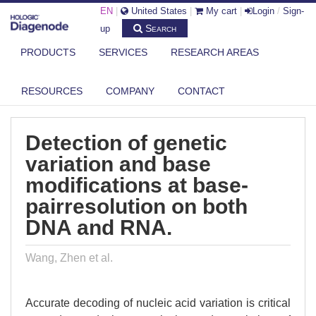
EN
|
United States
|
My cart
|
Login
/
Sign-
Search
up
PRODUCTS
SERVICES
RESEARCH AREAS
DIAGENODE.COM
PUBLICATIONS
DETECTION OF GENETIC VARIATION AND BASE MODIFICATIONS AT
RESOURCES
COMPANY
CONTACT
BASE...
Detection of genetic
variation and base
modifications at base-
pairresolution on both
DNA and RNA.
Wang, Zhen et al.
Accurate decoding of nucleic acid variation is critical