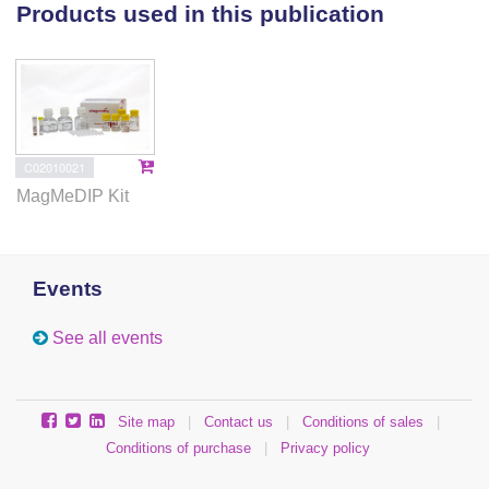
adaptation to hypoxia in Tibetan chicken embryos.
Products used in this publication
Our study provides significant explanations for the
functions of genes and their epigenetic regulation for
hypoxic adaptation in Tibetan chickens.
C02010021
MagMeDIP Kit
Events
See all events
Site map
|
Contact us
|
Conditions of sales
|
Conditions of purchase
|
Privacy policy