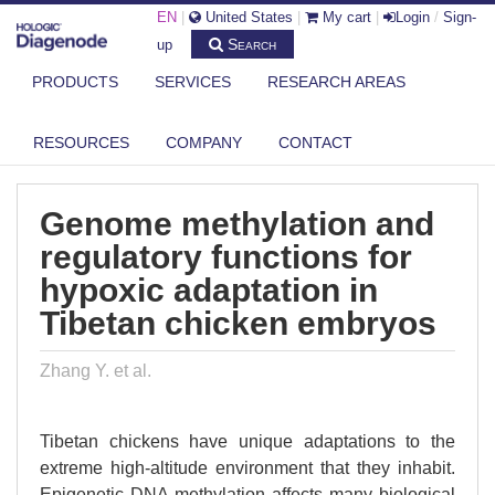
EN
|
United States
|
My cart
|
Login
/
Sign-
Search
up
PRODUCTS
SERVICES
RESEARCH AREAS
DIAGENODE.COM
PUBLICATIONS
GENOME METHYLATION AND REGULATORY FUNCTIONS FOR HYPOXIC
RESOURCES
COMPANY
CONTACT
ADAP...
Genome methylation and
regulatory functions for
hypoxic adaptation in
Tibetan chicken embryos
Zhang Y. et al.
Tibetan chickens have unique adaptations to the
extreme high-altitude environment that they inhabit.
Epigenetic DNA methylation affects many biological