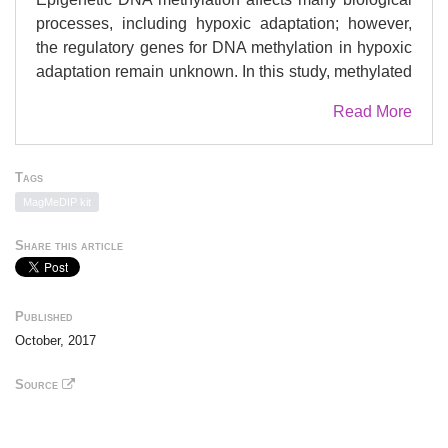
processes, including hypoxic adaptation; however,
the regulatory genes for DNA methylation in hypoxic
adaptation remain unknown. In this study, methylated
DNA immunoprecipitation with high-throughput
Read More
sequencing (MeDIP-seq) was used to provide an
atlas of the DNA methylomes of the heart tissue of
hypoxic highland Tibetan and lowland Chahua
Tags
chicken embryos. A total of 31.2 gigabases of
MagMeDIP kit
sequence data were generated from six MeDIP-seq
libraries. We identified 1,049 differentially methylated
Share this article
regions (DMRs) and 695 related differentially
methylated genes (DMGs) between the two chicken
breeds. The DMGs are involved in vascular smooth
Published
muscle contraction, VEGF signaling pathway,
October, 2017
calcium signaling pathway, and other hypoxia-related
pathways. Five candidate genes that had low
Source
methylation (
EDNRA
,
EDNRB2
,
BMPR1B
,
BMPRII
,
and
ITGA2
) might play key regulatory roles in the