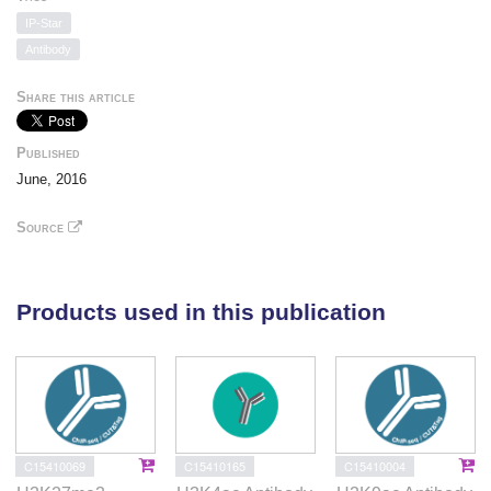
IP-Star
Antibody
Share this article
Published
June, 2016
Source
Products used in this publication
C15410069
C15410165
C15410004