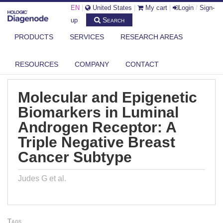
EN
|
United States
|
My cart
|
Login
/
Sign-
Search
up
PRODUCTS
SERVICES
RESEARCH AREAS
DIAGENODE.COM
PUBLICATIONS
MOLECULAR AND EPIGENETIC BIOMARKERS IN LUMINAL ANDROGEN
RECEP...
RESOURCES
COMPANY
CONTACT
Molecular and Epigenetic
Biomarkers in Luminal
Androgen Receptor: A
Triple Negative Breast
Cancer Subtype
Judes G et al.
Tags