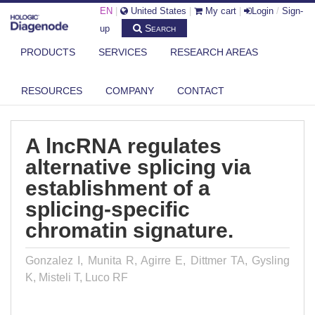
EN
|
United States
|
My cart
|
Login
/
Sign-
Search
up
PRODUCTS
SERVICES
RESEARCH AREAS
DIAGENODE.COM
PUBLICATIONS
A LNCRNA REGULATES ALTERNATIVE SPLICING VIA ESTABLISHMENT OF
RESOURCES
COMPANY
CONTACT
...
A lncRNA regulates
alternative splicing via
establishment of a
splicing-specific
chromatin signature.
Gonzalez I, Munita R, Agirre E, Dittmer TA, Gysling
K, Misteli T, Luco RF