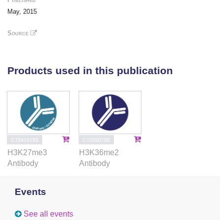
new function for lncRNAs in the establishment and
May, 2015
maintenance of cell-specific alternative splicing via
modulation of chromatin signatures.
Source
Products used in this publication
C15410195
C15200182
H3K27me3
H3K36me2
Antibody
Antibody
Events
See all events