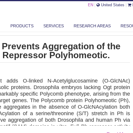
EN
|
United States
|
GLCNACYLATION PREVENTS AGGREGATION OF THE POLYCOMB GROUP RE...
PRODUCTS
SERVICES
RESEARCH AREAS
RESO
 Prevents Aggregation of the
 Repressor Polyhomeotic.
gt adds O-linked N-Acetylglucosamine (O-GlcNAc)
olic proteins. Drosophila embryos lacking Ogt protein
arkably specific Polycomb phenotype, arising from the
target genes. The Polycomb protein Polyhomeotic (Ph),
ge aggregates in the absence of O-GlcNAcylation both
cylation of a serine/threonine (S/T) stretch in Ph is
ctive aggregation of both Drosophila and human Ph via
 motif (SAM) domains in vitro. Full Ph repressor activity