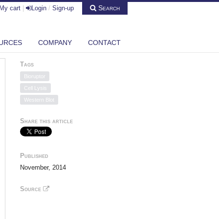
Search
My cart
|
Login
/
Sign-up
URCES
COMPANY
CONTACT
Tags
Bioruptor
Cell Lysis
Western Blot
Share this article
Published
November, 2014
Source