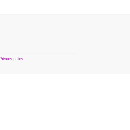
Privacy policy