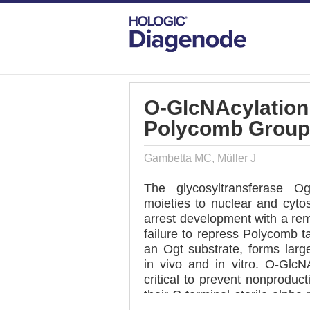
DIAGENODE.COM
PUBLICATIONS
O-
O-GlcNAcylation
Polycomb Group
Gambetta MC, Müller J
The glycosyltransferase O
moieties to nuclear and cytos
arrest development with a rem
failure to repress Polycomb 
an Ogt substrate, forms lar
in vivo and in vitro. O-GlcNA
critical to prevent nonprodu
their C-terminal sterile alpha