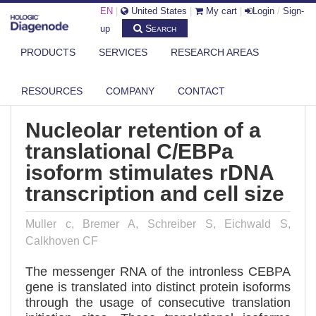
EN
|
United States
|
My cart
|
Login
/
Sign-
Search
up
PRODUCTS
SERVICES
RESEARCH AREAS
DIAGENODE.COM
PUBLICATIONS
NUCLEOLAR RETENTION OF A TRANSLATIONAL C/EBPA ISOFORM
STIMULA...
RESOURCES
COMPANY
CONTACT
Nucleolar retention of a
translational C/EBPa
isoform stimulates rDNA
transcription and cell size
Muller c, Bremer A, Schreiber S, Eichwald S,
Calkhoven CF
The messenger RNA of the intronless CEBPA
gene is translated into distinct protein isoforms
through the usage of consecutive translation