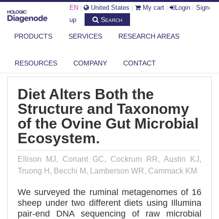
EN
|
United States
|
My cart
|
Login
/
Sign-
Search
up
PRODUCTS
SERVICES
RESEARCH AREAS
DIAGENODE.COM
PUBLICATIONS
DIET ALTERS BOTH THE STRUCTURE AND TAXONOMY OF THE OVINE
GUT ...
RESOURCES
COMPANY
CONTACT
Diet Alters Both the
Structure and Taxonomy
of the Ovine Gut Microbial
Ecosystem.
Ellison MJ, Conant GC, Cockrum RR, Austin KJ,
Truong H, Becchi M, Lamberson WR, Cammack KM
We surveyed the ruminal metagenomes of 16
sheep under two different diets using Illumina
pair-end DNA sequencing of raw microbial