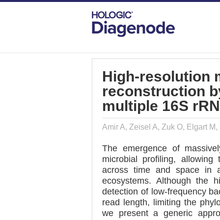
DIAGENODE.COM
PUBLICATIONS
HI
High-resolution
reconstruction b
multiple 16S rRN
Amir A, Zeisel A, Zuk O, Elgart M
The emergence of massively
microbial profiling, allowin
across time and space in a
ecosystems. Although the h
detection of low-frequency ba
read length, limiting the phy
we present a generic appro