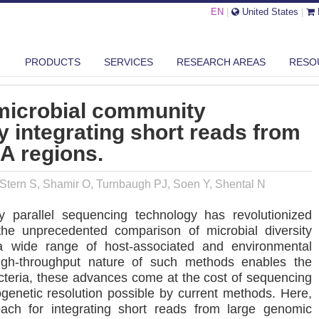
EN
|
United States
|
GH-RESOLUTION MICROBIAL COMMUNITY RECONSTRUCTION BY INTEGRA...
PRODUCTS
SERVICES
RESEARCH AREAS
RESO
 microbial community
y integrating short reads from
A regions.
, Stern S, Shamir O, Turnbaugh PJ, Soen Y, Shental N
 parallel sequencing technology has revolutionized
g the unprecedented comparison of microbial diversity
 wide range of host-associated and environmental
igh-throughput nature of such methods enables the
cteria, these advances come at the cost of sequencing
logenetic resolution possible by current methods. Here,
ach for integrating short reads from large genomic