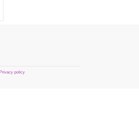
Privacy policy