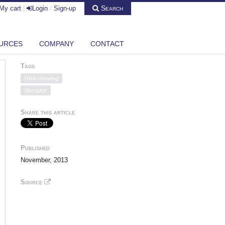
Search
My cart
|
Login
/
Sign-up
URCES
COMPANY
CONTACT
Tags
DNA shearing
Bioruptor
Share this article
Published
November, 2013
Source