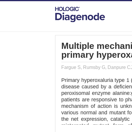
DIAGENODE.COM
PUBLICATIONS
MU
Multiple mechani
primary hyperoxa
Fargue S, Rumsby G, Danpure C
Primary hyperoxaluria type 1 
disease caused by a deficienc
peroxisomal enzyme alanine:g
patients are responsive to ph
mechanism of action is unkn
various normal and mutant f
the net expression, catalyti
mistargeted mutant form o