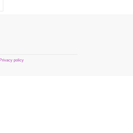
Privacy policy