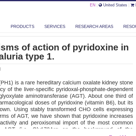
EN
|
United States
|
LTIPLE MECHANISMS OF ACTION OF PYRIDOXINE IN PRIMARY HYPERO...
PRODUCTS
SERVICES
RESEARCH AREAS
RESO
sms of action of pyridoxine in
luria type 1.
J
(PH1) is a rare hereditary calcium oxalate kidney stone
y of the liver-specific pyridoxal-phosphate-dependent
lyoxylate aminotransferase (AGT). About one third of
armacological doses of pyridoxine (vitamin B6), but its
own. Using stably transformed CHO cells expressing
orms of AGT, we have shown that pyridoxine increases
c activity and peroxisomal import of the most common
f AGT (i.e. Gly170Arg on the background of the