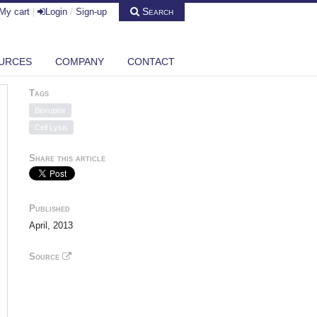
Search
My cart
|
Login
/
Sign-up
URCES
COMPANY
CONTACT
Tags
Bioruptor
Cell Lysis
Share this article
Published
April, 2013
Source