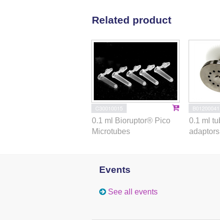
Related product
C30010015
B01200041
0.1 ml Bioruptor® Pico
0.1 ml t
Microtubes
adaptors 
Events
See all events