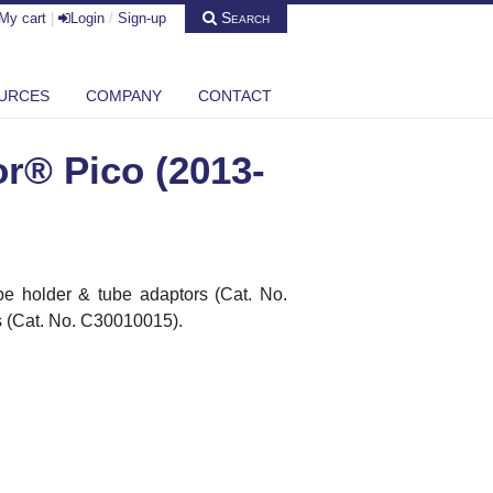
Search
My cart
|
Login
/
Sign-up
URCES
COMPANY
CONTACT
r® Pico (2013-
e holder & tube adaptors (Cat.
No.
 (Cat. No. C30010015).