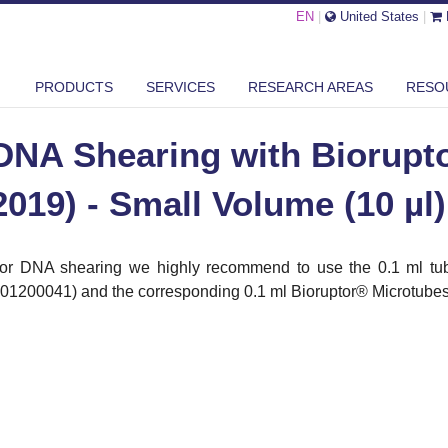
EN
|
United States
|
SHEARING WITH BIORUPTOR® PICO (2013-2019) - SMALL VOLUME ...
PRODUCTS
SERVICES
RESEARCH AREAS
RESO
DNA Shearing with Biorupto
2019) - Small Volume (10 µl)
or DNA shearing we highly recommend to use the 0.1 ml tub
01200041) and the corresponding 0.1 ml Bioruptor
®
Microtubes