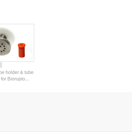
ube holder & tube
for Biorupto...