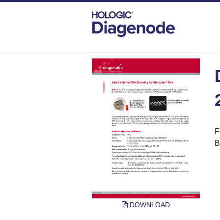
DIAGENODE.COM
PROTOCOLS
DNA 
F
B
DOWNLOAD