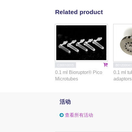
Related product
C30010015
B01200041
0.1 ml Bioruptor® Pico
0.1 ml t
Microtubes
adaptors 
活动
查看所有活动