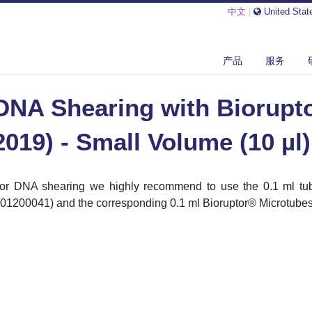
中文
|
United Stat
SHEARING WITH BIORUPTOR® PICO (2013-2019) - SMALL VOLUME ...
产品
服务
DNA Shearing with Biorupto
2019) - Small Volume (10 µl)
or DNA shearing we highly recommend to use the 0.1 ml tub
01200041) and the corresponding 0.1 ml Bioruptor
®
Microtubes