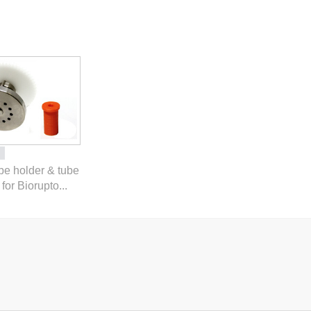
ube holder & tube
for Biorupto...