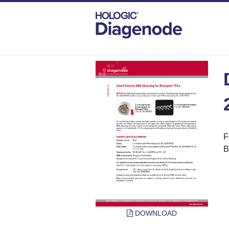
DIAGENODE.COM
PROTOCOLS
DNA 
F
B
DOWNLOAD