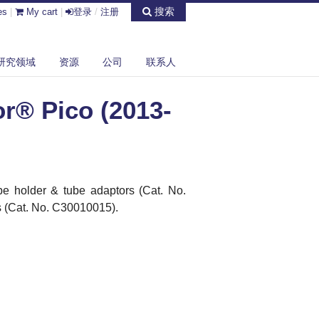
搜索
es
|
My cart
|
登录
/
注册
研究领域
资源
公司
联系人
r® Pico (2013-
e holder & tube adaptors (Cat.
No.
 (Cat. No. C30010015).