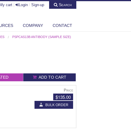
Search
My cart
|
Login
/
Sign-up
URCES
COMPANY
CONTACT
IES
PSPCAS13B ANTIBODY (SAMPLE SIZE)
ATED
ADD TO CART
Price
$135.00
BULK ORDER