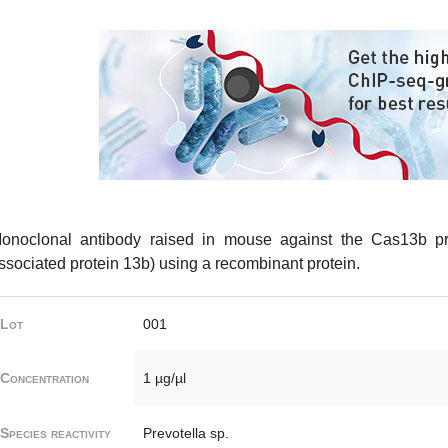
onoclonal antibody raised in mouse against the Cas13b pr
ssociated protein 13b) using a recombinant protein.
Lot
001
Concentration
1 µg/µl
Species reactivity
Prevotella sp.