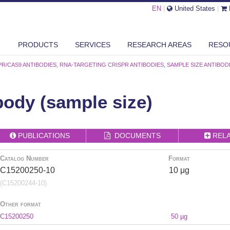
EN
|
United States
|
PRODUCTS
SERVICES
RESEARCH AREAS
RESO
PR/CAS9 ANTIBODIES
,
RNA-TARGETING CRISPR ANTIBODIES
,
SAMPLE SIZE ANTIBOD
ody (sample size)
PUBLICATIONS
DOCUMENTS
REL
Catalog Number
Format
C15200250-10
10 μg
(C15200244-10)
Other format
C15200250
50 µg