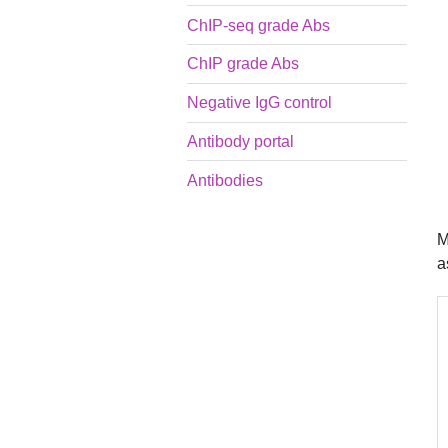
ChIP-seq grade Abs
ChIP grade Abs
Negative IgG control
Antibody portal
Antibodies
M
a