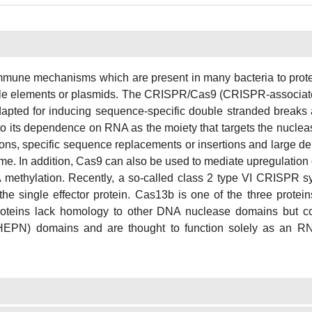
une mechanisms which are present in many bacteria to protec
able elements or plasmids. The CRISPR/Cas9 (CRISPR-associate
dapted for inducing sequence-specific double stranded breaks
 to its dependence on RNA as the moiety that targets the nucl
ions, specific sequence replacements or insertions and large d
ome. In addition, Cas9 can also be used to mediate upregulation
A methylation. Recently, a so-called class 2 type VI CRISPR s
he single effector protein. Cas13b is one of the three protei
 proteins lack homology to other DNA nuclease domains but c
 (HEPN) domains and are thought to function solely as an 