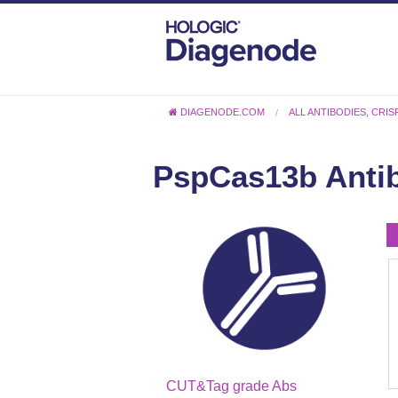
DIAGENODE.COM
ALL ANTIBODIES
,
CRIS
PspCas13b Antib
CUT&Tag grade Abs