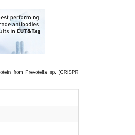
otein from Prevotella sp. (CRISPR