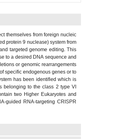
t themselves from foreign nucleic
d protein 9 nuclease) system from
 and targeted genome editing. This
ease to a desired DNA sequence and
eletions or genomic rearrangements
 of specific endogenous genes or to
ystem has been identified which is
ns belonging to the class 2 type VI
ontain two Higher Eukaryotes and
RNA-guided RNA-targeting CRISPR