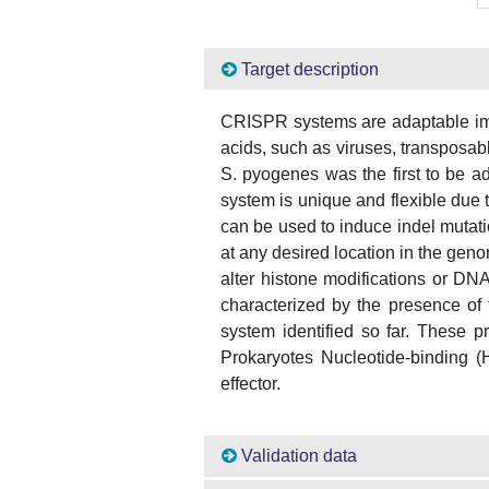
Target description
CRISPR systems are adaptable imm
acids, such as viruses, transpos
S. pyogenes was the first to be a
system is unique and flexible due
can be used to induce indel mutat
at any desired location in the gen
alter histone modifications or DN
characterized by the presence of t
system identified so far. These
Prokaryotes Nucleotide-binding
effector.
Validation data