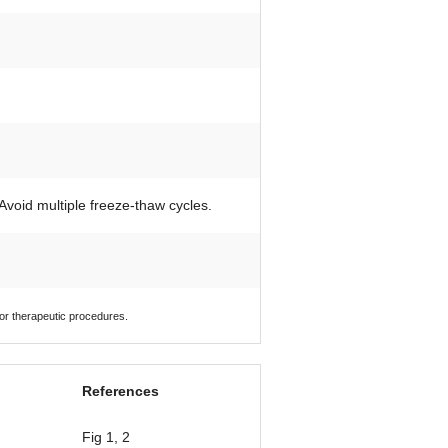
 Avoid multiple freeze-thaw cycles.
 or therapeutic procedures.
References
Fig 1, 2