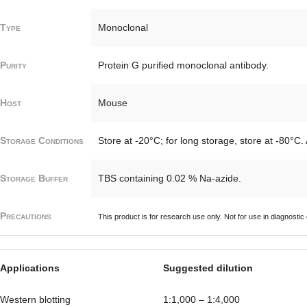
Type
Monoclonal
Purity
Protein G purified monoclonal antibody.
Host
Mouse
Storage Conditions
Store at -20°C; for long storage, store at -80°C.
Storage Buffer
TBS containing 0.02 % Na-azide.
Precautions
This product is for research use only. Not for use in diagnostic
Applications
Suggested dilution
Western blotting
1:1,000 – 1:4,000