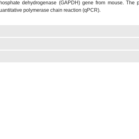
hosphate dehydrogenase (GAPDH) gene from mouse. The pri
uantitative polymerase chain reaction (qPCR).