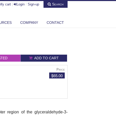
Search
My cart
|
Login
/
Sign-up
URCES
COMPANY
CONTACT
ATED
ADD TO CART
Price
$65.00
er region of the glyceraldehyde-3-