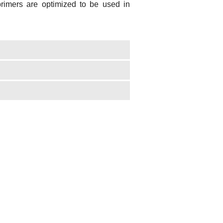
mers are optimized to be used in