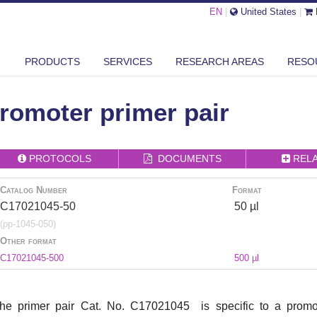
EN
|
United States
|
PRODUCTS
SERVICES
RESEARCH AREAS
RESO
PDH PROMOTER PRIMER PAIR
omoter primer pair
PROTOCOLS
DOCUMENTS
REL
Catalog Number
Format
C17021045-50
50 µl
(pp-1045-050)
Other format
C17021045-500
500 µl
he primer pair Cat. No. C17021045 is specific to a promot