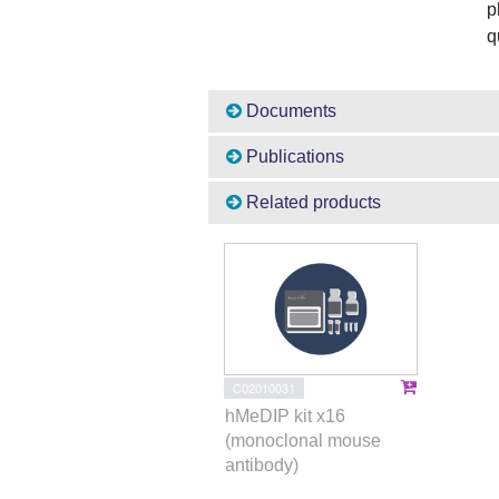
p
q
Documents
Publications
Related products
C02010031
hMeDIP kit x16
(monoclonal mouse
antibody)