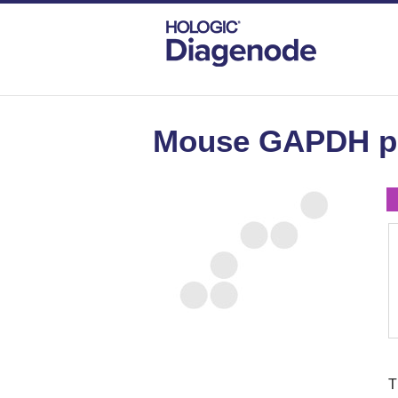
DIAGENODE.COM
MOUSE
MOUSE GA
Mouse GAPDH pr
T