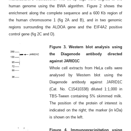
human genome using the BWA algorithm. Figure 2 shows the
enrichment along the complete sequence and a 600 Kb region of
the human chromosome 1 (fig 2A and B), and in two genomic
regions surrounding the ALDOA gene and the EIF4A2 positive
control gene (fig 2C and D).
Figure 3. Western blot analysis using
the Diagenode antibody directed
against JARID1C
Whole cell extracts from HeLa cells were
analysed by Western blot using the
Diagenode antibody against JARID1C
(Cat. No. C15410338) diluted 1:1,000 in
TBS-Tween containing 5% skimmed milk.
The position of the protein of interest is
indicated on the right; the marker (in kDa)
is shown on the left.
Figure 4. Immunoprecipitation using