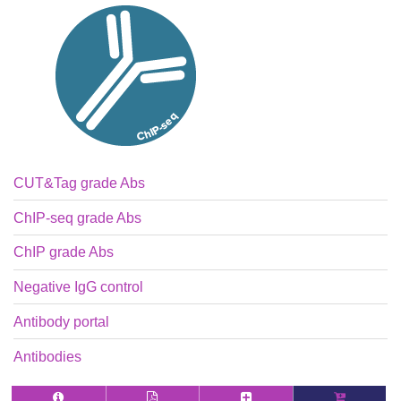
CUT&Tag grade Abs
ChIP-seq grade Abs
ChIP grade Abs
Negative IgG control
Antibody portal
Antibodies