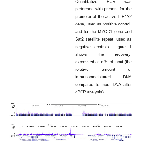
Quantitative PCR was
performed with primers for the
promoter of the active EIF4A2
gene, used as positive control,
and for the MYOD1 gene and
Sat2 satellite repeat, used as
negative controls. Figure 1
shows the recovery,
expressed as a % of input (the
relative amount of
immunoprecipitated DNA
compared to input DNA after
qPCR analysis).