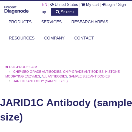
EN
|
United States
|
My cart
|
Login
/
Sign-
Search
up
PRODUCTS
SERVICES
RESEARCH AREAS
RESOURCES
COMPANY
CONTACT
DIAGENODE.COM
CHIP-SEQ GRADE ANTIBODIES
,
CHIP-GRADE ANTIBODIES
,
HISTONE
MODIFYING ENZYMES
,
ALL ANTIBODIES
,
SAMPLE SIZE ANTIBODIES
JARID1C ANTIBODY (SAMPLE SIZE)
JARID1C Antibody (sample
size)