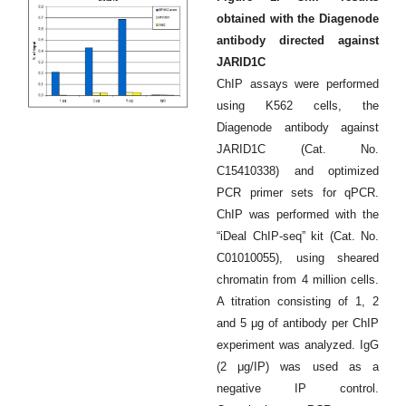
obtained with the Diagenode
antibody directed against
JARID1C
ChIP assays were performed
using K562 cells, the
Diagenode antibody against
JARID1C (Cat. No.
C15410338) and optimized
PCR primer sets for qPCR.
ChIP was performed with the
“iDeal ChIP-seq” kit (Cat. No.
C01010055), using sheared
chromatin from 4 million cells.
A titration consisting of 1, 2
and 5 μg of antibody per ChIP
experiment was analyzed. IgG
(2 μg/IP) was used as a
negative IP control.