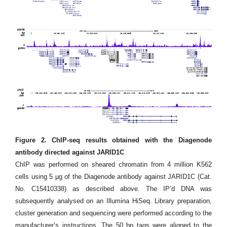
Figure 2. ChIP-seq results obtained with the Diagenode
antibody directed against JARID1C
ChIP was performed on sheared chromatin from 4 million K562
cells using 5 μg of the Diagenode antibody against JARID1C (Cat.
No. C15410338) as described above. The IP’d DNA was
subsequently analysed on an Illumina HiSeq. Library preparation,
cluster generation and sequencing were performed according to the
manufacturer’s instructions. The 50 bp tags were aligned to the