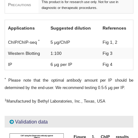
This product is for research use only. Not for use in
Precautions
diagnostic or therapeutic procedures.
Applications
Suggested dilution
References
*
ChIP/ChIP-seq
5 μg/ChIP
Fig 1, 2
Western Blotting
1:100
Fig 3
IP
6 μg per IP
Fig 4
*
Please note that the optimal antibody amount per IP should be
determined by the end-user. We recommend testing 0.5-5 μg per IP.
1
Manufactured by Bethyl Laboratories, Inc., Texas, USA
Validation data
Figure 1. ChIP results