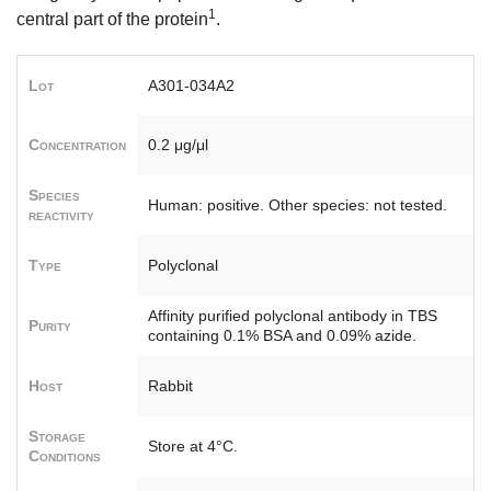
1
central part of the protein
.
Lot
A301-034A2
Concentration
0.2 μg/μl
Species
Human: positive. Other species: not tested.
reactivity
Type
Polyclonal
Affinity purified polyclonal antibody in TBS
Purity
containing 0.1% BSA and 0.09% azide.
Host
Rabbit
Storage
Store at 4°C.
Conditions