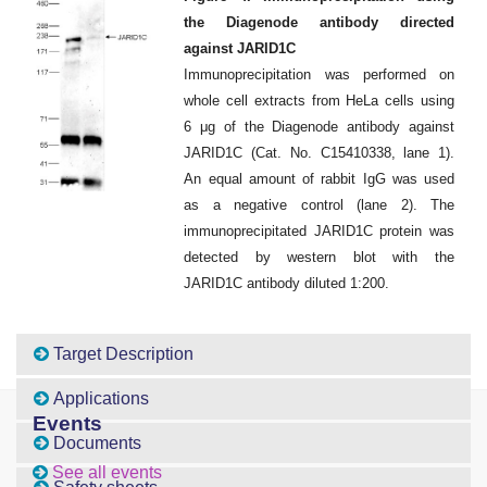
the Diagenode antibody directed
against JARID1C
Immunoprecipitation was performed on
whole cell extracts from HeLa cells using
6 μg of the Diagenode antibody against
JARID1C (Cat. No. C15410338, lane 1).
An equal amount of rabbit IgG was used
as a negative control (lane 2). The
immunoprecipitated JARID1C protein was
detected by western blot with the
JARID1C antibody diluted 1:200.
Target Description
Applications
Events
Documents
See all events