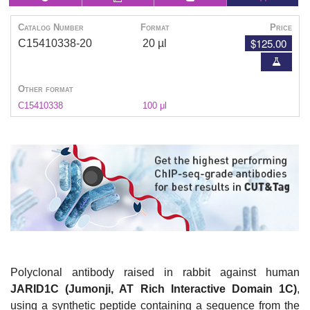
Catalog Number
Format
Price
$125.00
C15410338-20
20 µl
Other format
C15410338
100 μl
Polyclonal antibody raised in rabbit against human
JARID1C (Jumonji, AT Rich Interactive Domain 1C)
,
using a synthetic peptide containing a sequence from the