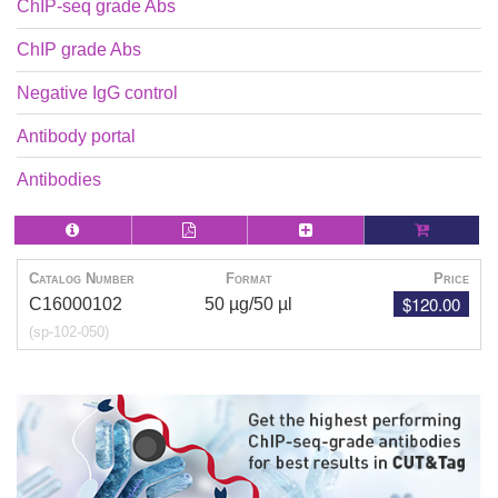
ChIP-seq grade Abs
ChIP grade Abs
Negative IgG control
Antibody portal
Antibodies
Catalog Number
Format
Price
$120.00
C16000102
50 µg/50 µl
(sp-102-050)