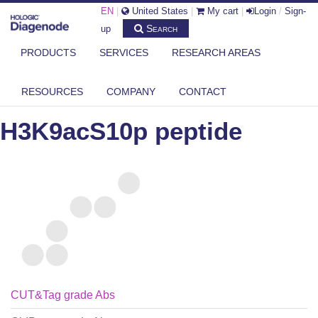
EN
|
United States
|
My cart
|
Login
/
Sign-
Search
up
PRODUCTS
SERVICES
RESEARCH AREAS
DIAGENODE.COM
PEPTIDES
H3K9ACS10P PEPTIDE
RESOURCES
COMPANY
CONTACT
H3K9acS10p peptide
CUT&Tag grade Abs