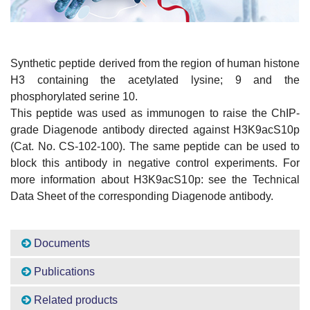
Synthetic peptide derived from the region of human histone
H3 containing the acetylated lysine; 9 and the
phosphorylated serine 10.
This peptide was used as immunogen to raise the ChIP-
grade Diagenode antibody directed against H3K9acS10p
(Cat. No. CS-102-100). The same peptide can be used to
block this antibody in negative control experiments. For
more information about H3K9acS10p: see the Technical
Data Sheet of the corresponding Diagenode antibody.
Documents
Publications
Related products