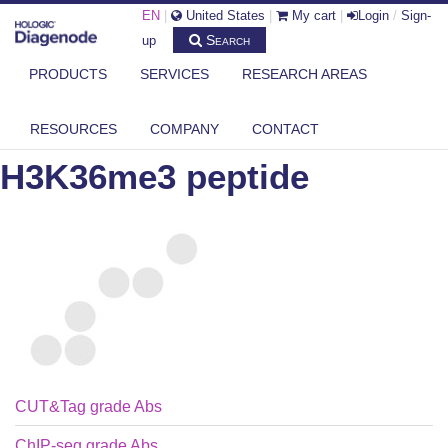
EN
|
United States
|
My cart
|
Login
/
Sign-
Search
up
PRODUCTS
SERVICES
RESEARCH AREAS
DIAGENODE.COM
PEPTIDES
H3K36ME3 PEPTIDE
RESOURCES
COMPANY
CONTACT
H3K36me3 peptide
CUT&Tag grade Abs
ChIP-seq grade Abs