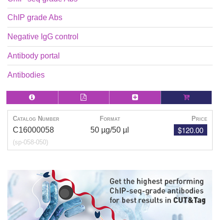
ChIP grade Abs
Negative IgG control
Antibody portal
Antibodies
Catalog Number
Format
Price
$120.00
C16000058
50 µg/50 µl
(sp-058-050)