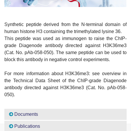
Synthetic peptide derived from the N-terminal domain of
human histone H3 containing the trimethylated lysine 36.
This peptide was used as immunogen to raise the ChIP-
grade Diagenode antibody directed against H3K36me3
(Cat. No. pAb-058-050). The same peptide can be used to
block this antibody in negative control experiments.
For more information about H3K36me3: see overview in
the Technical Data Sheet of the ChIP-grade Diagenode
antibody directed against H3K36me3 (Cat. No. pAb-058-
050).
Documents
Publications