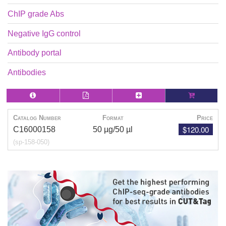
ChIP grade Abs
Negative IgG control
Antibody portal
Antibodies
Catalog Number
Format
Price
$120.00
C16000158
50 µg/50 µl
(sp-158-050)