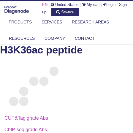
EN
|
United States
|
My cart
|
Login
/
Sign-
Search
up
PRODUCTS
SERVICES
RESEARCH AREAS
DIAGENODE.COM
PEPTIDES
H3K36AC PEPTIDE
RESOURCES
COMPANY
CONTACT
H3K36ac peptide
CUT&Tag grade Abs
ChIP-seq grade Abs