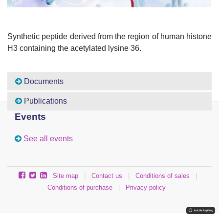
Synthetic peptide derived from the region of human histone
H3 containing the acetylated lysine 36.
Documents
Publications
Events
See all events
Site map
|
Contact us
|
Conditions of sales
|
Conditions of purchase
|
Privacy policy