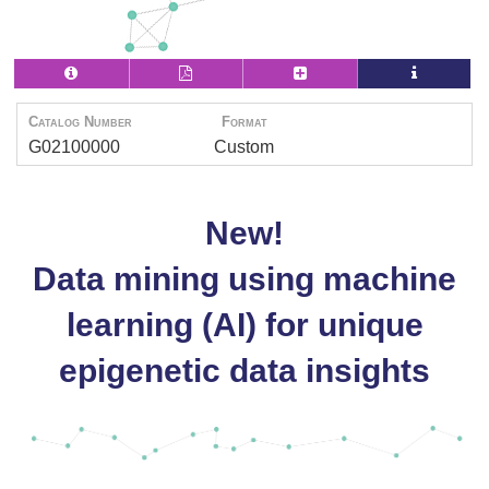
Catalog Number
Format
G02100000
Custom
New!
Data mining using machine
learning (AI) for unique
epigenetic data insights