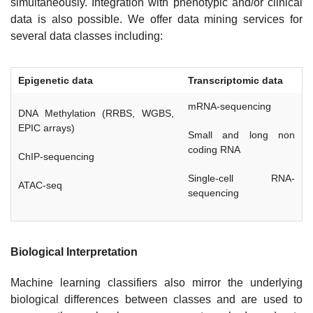
simultaneously. Integration with phenotypic and/or clinical
data is also possible. We offer data mining services for
several data classes including:
Epigenetic data
Transcriptomic data
mRNA-sequencing
DNA Methylation (RRBS, WGBS,
EPIC arrays)
Small and long non
coding RNA
ChIP-sequencing
Single-cell RNA-
ATAC-seq
sequencing
Biological Interpretation
Machine learning classifiers also mirror the underlying
biological differences between classes and are used to