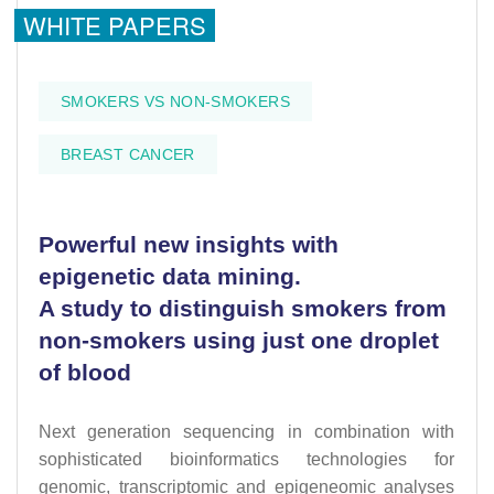
WHITE PAPERS
SMOKERS VS NON-SMOKERS
BREAST CANCER
Powerful new insights with
epigenetic data mining.
A study to distinguish smokers from
non-smokers using just one droplet
of blood
Next generation sequencing in combination with
sophisticated bioinformatics technologies for
genomic, transcriptomic and epigeneomic analyses