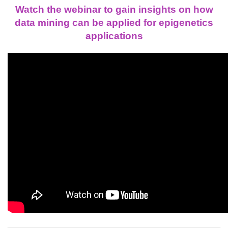
Watch the webinar to gain insights on how
data mining can be applied for epigenetics
applications