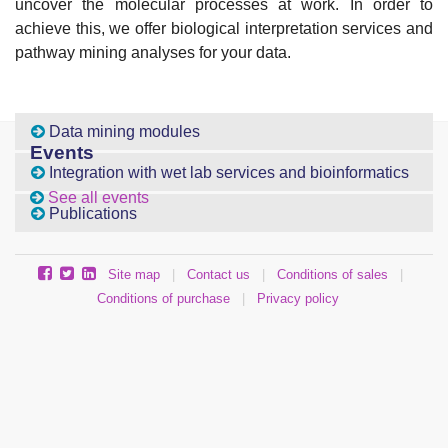
uncover the molecular processes at work. In order to
achieve this, we offer biological interpretation services and
pathway mining analyses for your data.
Data mining modules
Events
Integration with wet lab services and bioinformatics
See all events
Publications
Site map
|
Contact us
|
Conditions of sales
|
Conditions of purchase
|
Privacy policy