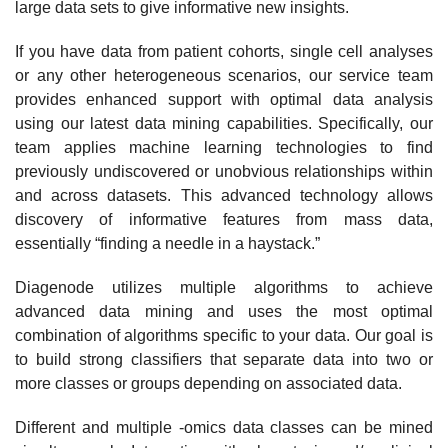
large data sets to give informative new insights.
If you have data from patient cohorts, single cell analyses
or any other heterogeneous scenarios, our service team
provides enhanced support with optimal data analysis
using our latest data mining capabilities. Specifically, our
team applies machine learning technologies to find
previously undiscovered or unobvious relationships within
and across datasets. This advanced technology allows
discovery of informative features from mass data,
essentially “finding a needle in a haystack.”
Diagenode utilizes multiple algorithms to achieve
advanced data mining and uses the most optimal
combination of algorithms specific to your data. Our goal is
to build strong classifiers that separate data into two or
more classes or groups depending on associated data.
Different and multiple -omics data classes can be mined