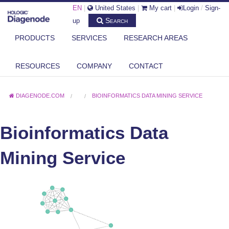
EN
|
United States
|
My cart
|
Login
/
Sign-
Search
up
PRODUCTS
SERVICES
RESEARCH AREAS
RESOURCES
COMPANY
CONTACT
DIAGENODE.COM
BIOINFORMATICS DATA MINING SERVICE
Bioinformatics Data
Mining Service