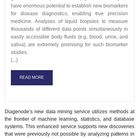
have enormous potential to establish new biomarkers
for disease diagnostics, enabling true precision
medicine. Analyses of liquid biopsies to measure
thousands of different data points simultaneously in
easily accessible body fluids (e.g. blood, urine, and
saliva) are extremely promising for such biomarker
studies.
(...)
READ MORE
Diagenode's new data mining service utilizes methods at
the frontier of machine learning, statistics, and database
systems. This enhanced service supports new discoveries
that were previously not possible by analyzing patterns in