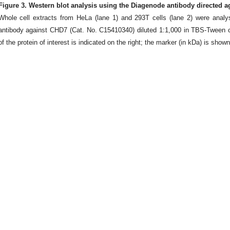
Figure 3. Western blot analysis using the Diagenode antibody directed 
Whole cell extracts from HeLa (lane 1) and 293T cells (lane 2) were anal
antibody against CHD7 (Cat. No. C15410340) diluted 1:1,000 in TBS-Tween 
of the protein of interest is indicated on the right; the marker (in kDa) is shown