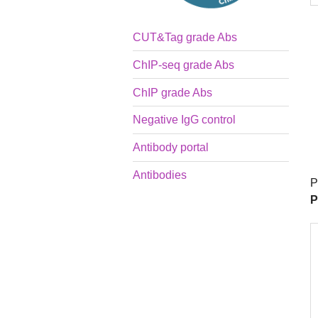
CUT&Tag grade Abs
ChIP-seq grade Abs
ChIP grade Abs
Negative IgG control
Antibody portal
Antibodies
P
P