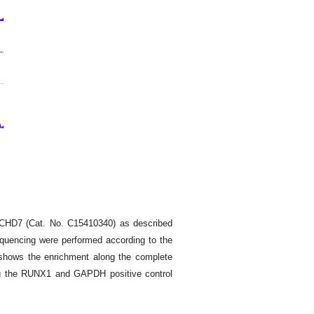
 CHD7 (Cat. No. C15410340) as described
equencing were performed according to the
 shows the enrichment along the complete
ng the RUNX1 and GAPDH positive control