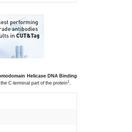
omodomain Helicase DNA Binding
1
the C-terminal part of the protein
.