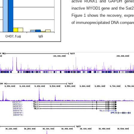
active RUNX1 and GAPDH genes, 
inactive MYOD1 gene and the Sat2 s
Figure 1 shows the recovery, expre
of immunoprecipitated DNA compared