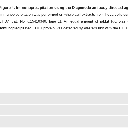
Figure 4. Immunoprecipitation using the Diagenode antibody directed a
Immunoprecipitation was performed on whole cell extracts from HeLa cells us
CHD7 (cat. No. C15410340, lane 1). An equal amount of rabbit IgG was u
immunoprecipitated CHD1 protein was detected by western blot with the CHD1 