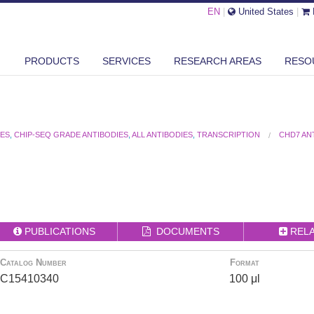
EN
|
United States
|
PRODUCTS
SERVICES
RESEARCH AREAS
RESO
IES
,
CHIP-SEQ GRADE ANTIBODIES
,
ALL ANTIBODIES
,
TRANSCRIPTION
CHD7 AN
PUBLICATIONS
DOCUMENTS
REL
Catalog Number
Format
C15410340
100 μl