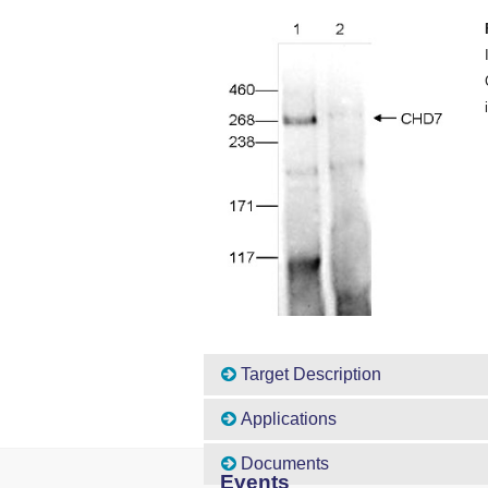
Target Description
Applications
Documents
Events