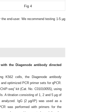
Fig 4
y the end-user. We recommend testing 1-5 μg
 with the Diagenode antibody directed
ng K562 cells, the Diagenode antibody
 and optimized PCR primer sets for qPCR.
 ChIP-seq” kit (Cat. No. C01010055), using
s. A titration consisting of 1, 2 and 5 μg of
 analyzed. IgG (2 μg/IP) was used as a
 PCR was performed with primers for the