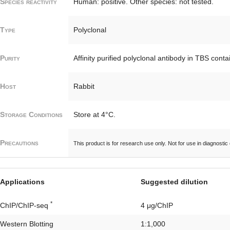
Species reactivity
Human: positive. Other species: not tested.
Type
Polyclonal
Purity
Affinity purified polyclonal antibody in TBS con
Host
Rabbit
Storage Conditions
Store at 4°C.
Precautions
This product is for research use only. Not for use in diagnostic
Applications
Suggested dilution
*
ChIP/ChIP-seq
4 μg/ChIP
Western Blotting
1:1,000