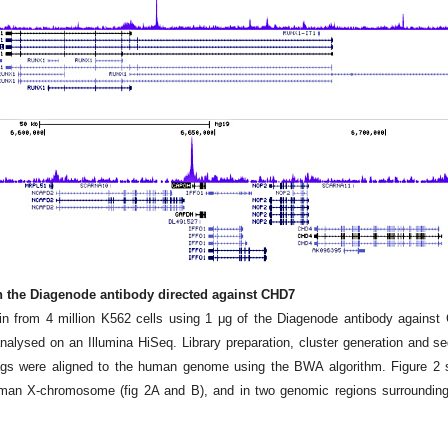
th the Diagenode antibody directed against CHD7
n from 4 million K562 cells using 1 μg of the Diagenode antibody against
lysed on an Illumina HiSeq. Library preparation, cluster generation and s
tags were aligned to the human genome using the BWA algorithm. Figure 2
man X-chromosome (fig 2A and B), and in two genomic regions surroundi