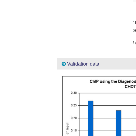
*
P
pe
1
Validation data