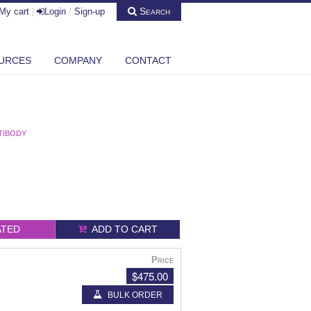
Search
My cart
|
Login
/
Sign-up
URCES
COMPANY
CONTACT
TIBODY
ATED
ADD TO CART
Price
$475.00
BULK ORDER