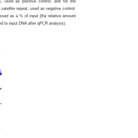
used as positive control, and for the
atellite repeat, used as negative control.
ssed as a % of input (the relative amount
 to input DNA after qPCR analysis).