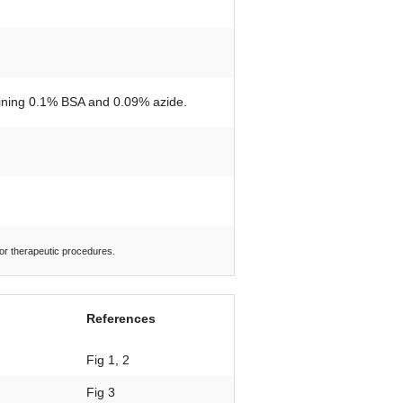
taining 0.1% BSA and 0.09% azide.
 or therapeutic procedures.
References
Fig 1, 2
Fig 3