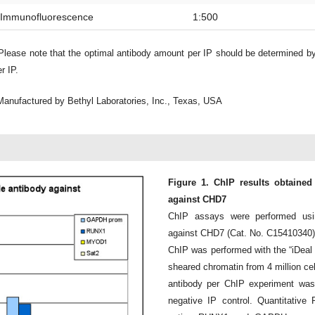
Immunofluorescence
1:500
lease note that the optimal antibody amount per IP should be determined b
r IP.
Manufactured by Bethyl Laboratories, Inc., Texas, USA
Figure 1. ChIP results obtained
against CHD7
ChIP assays were performed usi
against CHD7 (Cat. No. C15410340)
ChIP was performed with the “iDeal
sheared chromatin from 4 million cell
antibody per ChIP experiment was
negative IP control. Quantitative