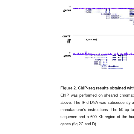
Figure 2. ChIP-seq results obtained wi
ChIP was performed on sheared chromati
above. The IP’d DNA was subsequently ana
manufacturer’s instructions. The 50 bp 
sequence and a 600 Kb region of the hu
genes (fig 2C and D).