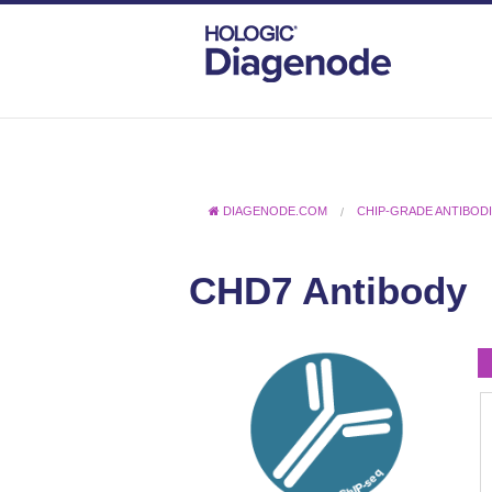
DIAGENODE.COM
CHIP-GRADE ANTIBOD
CHD7 Antibody