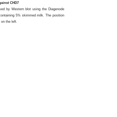
against CHD7
ysed by Western blot using the Diagenode
containing 5% skimmed milk. The position
 on the left.