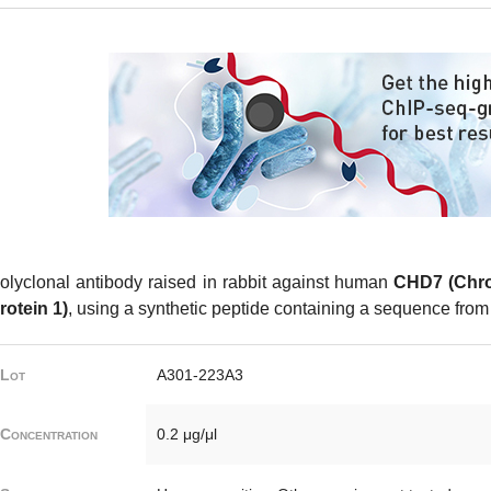
olyclonal antibody raised in rabbit against human
CHD7 (Chr
rotein 1)
, using a synthetic peptide containing a sequence from 
Lot
A301-223A3
Concentration
0.2 μg/μl