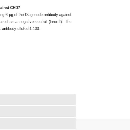
gainst CHD7
ing 6 μg of the Diagenode antibody against
sed as a negative control (lane 2). The
antibody diluted 1:100.