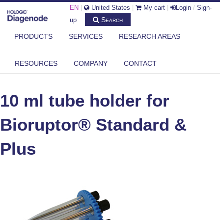
EN
|
United States
|
My cart
|
Login
/
Sign-
Search
up
PRODUCTS
SERVICES
RESEARCH AREAS
DIAGENODE.COM
®
BIORUPTOR
PLUS (AND STANDARD) ACCESSORIES
RESOURCES
COMPANY
CONTACT
10 ML TUBE HOLDER FOR BIORUPTOR® STANDARD & PLUS
10 ml tube holder for
Bioruptor® Standard &
Plus