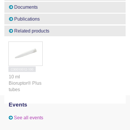
Documents
Publications
Related products
C30010012-100
10 ml
Bioruptor® Plus
tubes
Events
See all events