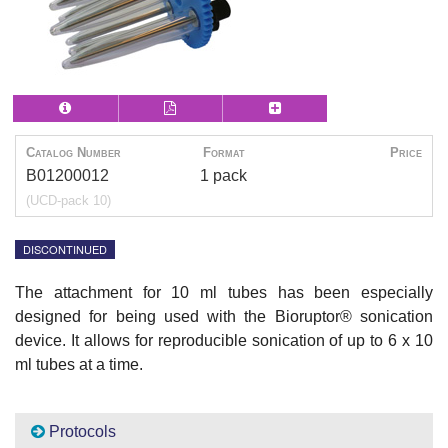
Catalog Number
Format
Price
B01200012
1 pack
(UCD-pack 10)
DISCONTINUED
The attachment for 10 ml tubes has been especially
designed for being used with the Bioruptor® sonication
device. It allows for reproducible sonication of up to 6 x 10
ml tubes at a time.
Protocols