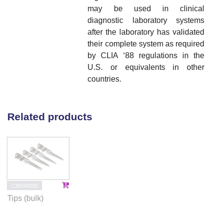
may be used in clinical
diagnostic laboratory systems
after the laboratory has validated
their complete system as required
by CLIA ‘88 regulations in the
U.S. or equivalents in other
countries.
Related products
C30040020
Tips (bulk)