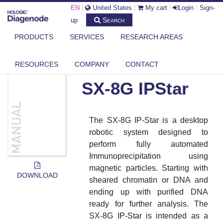
EN
|
United States
|
My cart
|
Login
/
Sign-
Search
up
PRODUCTS
SERVICES
RESEARCH AREAS
DIAGENODE.COM
DOCUMENTS
SX-8G IPSTAR
RESOURCES
COMPANY
CONTACT
SX-8G IPStar
The SX-8G IP-Star is a desktop
robotic system designed to
perform fully automated
Immunoprecipitation using
magnetic particles. Starting with
DOWNLOAD
sheared chromatin or DNA and
ending up with purified DNA
ready for further analysis. The
SX-8G IP-Star is intended as a