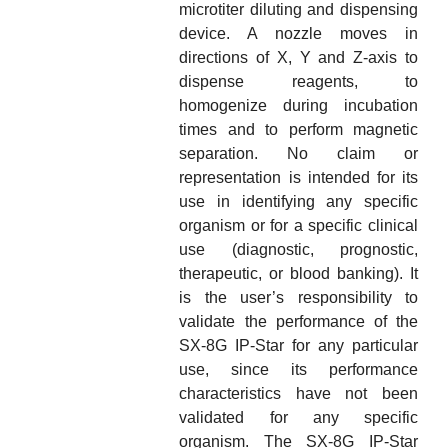
microtiter diluting and dispensing
device. A nozzle moves in
directions of X, Y and Z-axis to
dispense reagents, to
homogenize during incubation
times and to perform magnetic
separation. No claim or
representation is intended for its
use in identifying any specific
organism or for a specific clinical
use (diagnostic, prognostic,
therapeutic, or blood banking). It
is the user’s responsibility to
validate the performance of the
SX-8G IP-Star for any particular
use, since its performance
characteristics have not been
validated for any specific
organism. The SX-8G IP-Star