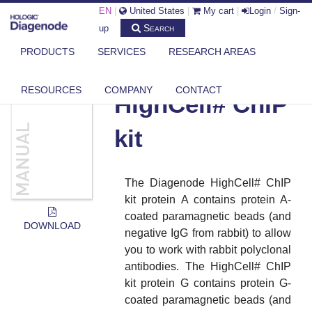
EN
|
United States
|
My cart
|
Login
/
Sign-
Search
up
PRODUCTS
SERVICES
RESEARCH AREAS
DIAGENODE.COM
DOCUMENTS
HIGHCELL# CHIP KIT
RESOURCES
COMPANY
CONTACT
HighCell# ChIP
kit
The Diagenode HighCell# ChIP
kit protein A contains protein A-
coated paramagnetic beads (and
DOWNLOAD
negative IgG from rabbit) to allow
you to work with rabbit polyclonal
antibodies. The HighCell# ChIP
kit protein G contains protein G-
coated paramagnetic beads (and