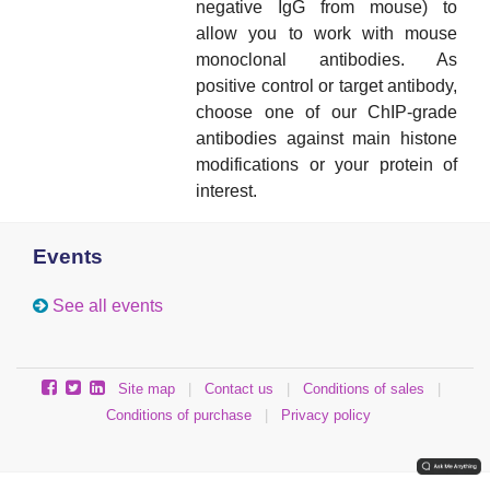
negative IgG from mouse) to
allow you to work with mouse
monoclonal antibodies.
As
positive control or target antibody,
choose one of our ChIP-grade
antibodies against main histone
modifications or your protein of
interest.
Events
See all events
Site map
|
Contact us
|
Conditions of sales
|
Conditions of purchase
|
Privacy policy