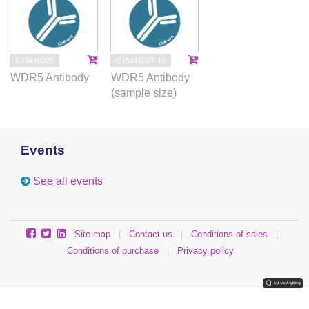
C15410027
C15410027-10
WDR5 Antibody
WDR5 Antibody
(sample size)
Events
See all events
Site map
|
Contact us
|
Conditions of sales
|
Conditions of purchase
|
Privacy policy