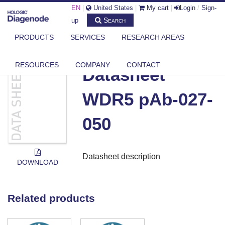
EN
|
United States
|
My cart
|
Login
/
Sign-
Search
up
PRODUCTS
SERVICES
RESEARCH AREAS
DIAGENODE.COM
DOCUMENTS
DATASHEET WDR5 PAB-027-050
RESOURCES
COMPANY
CONTACT
Datasheet
WDR5 pAb-027-
050
Datasheet description
DOWNLOAD
Related products