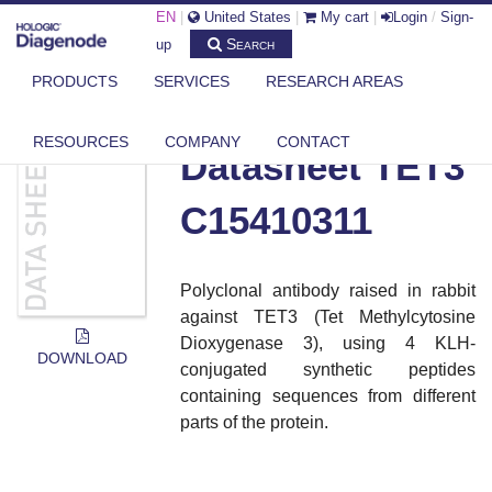
EN
|
United States
|
My cart
|
Login
/
Sign-
Search
up
PRODUCTS
SERVICES
RESEARCH AREAS
DIAGENODE.COM
DOCUMENTS
DATASHEET TET3 C15410311
RESOURCES
COMPANY
CONTACT
Datasheet TET3
C15410311
Polyclonal antibody raised in rabbit
against TET3 (Tet Methylcytosine
Dioxygenase 3), using 4 KLH-
DOWNLOAD
conjugated synthetic peptides
containing sequences from different
parts of the protein
.