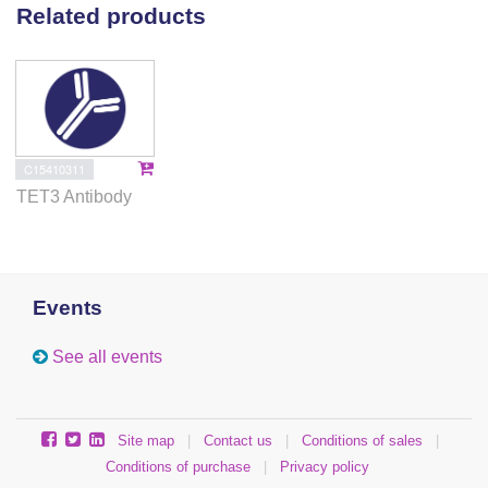
Related products
C15410311
TET3 Antibody
Events
See all events
Site map
|
Contact us
|
Conditions of sales
|
Conditions of purchase
|
Privacy policy