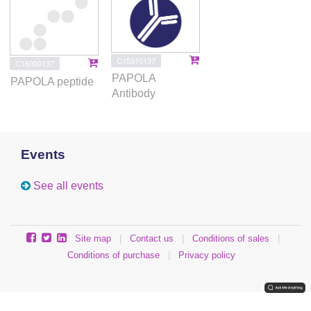
C15310137
C16000137
PAPOLA
PAPOLA peptide
Antibody
Events
See all events
Site map
|
Contact us
|
Conditions of sales
|
Conditions of purchase
|
Privacy policy