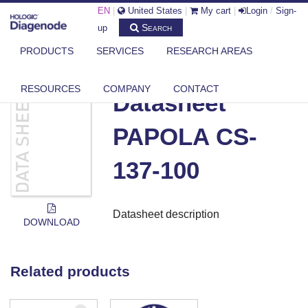
EN
|
United States
|
My cart
|
Login
/
Sign-
Search
up
PRODUCTS
SERVICES
RESEARCH AREAS
DIAGENODE.COM
DOCUMENTS
DATASHEET PAPOLA CS-137-100
RESOURCES
COMPANY
CONTACT
Datasheet
PAPOLA CS-
137-100
Datasheet description
DOWNLOAD
Related products