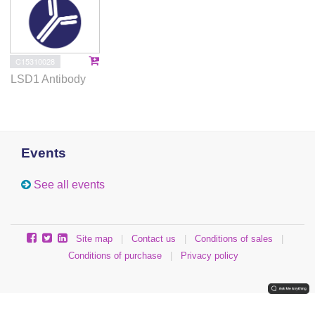
C15310028
LSD1 Antibody
Events
See all events
Site map
|
Contact us
|
Conditions of sales
|
Conditions of purchase
|
Privacy policy