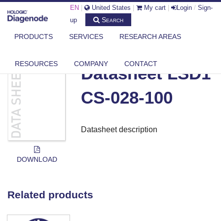
EN
|
United States
|
My cart
|
Login
/
Sign-
Search
up
PRODUCTS
SERVICES
RESEARCH AREAS
DIAGENODE.COM
DOCUMENTS
DATASHEET LSD1 CS-028-100
RESOURCES
COMPANY
CONTACT
Datasheet LSD1
CS-028-100
Datasheet description
DOWNLOAD
Related products