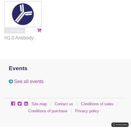
C15310224
H1.0 Antibody
Events
See all events
Site map
|
Contact us
|
Conditions of sales
|
Conditions of purchase
|
Privacy policy