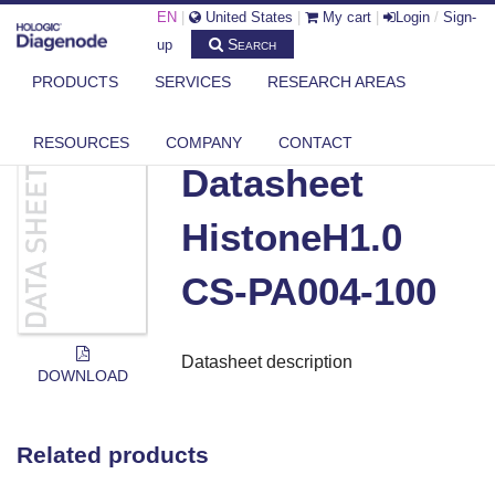
EN
|
United States
|
My cart
|
Login
/
Sign-
Search
up
PRODUCTS
SERVICES
RESEARCH AREAS
DIAGENODE.COM
DOCUMENTS
DATASHEET HISTONEH1.0 CS-PA004-100
RESOURCES
COMPANY
CONTACT
Datasheet
HistoneH1.0
CS-PA004-100
Datasheet description
DOWNLOAD
Related products