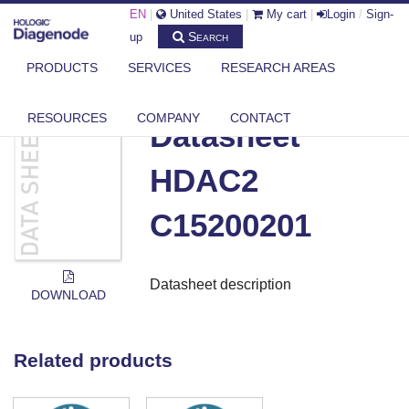
EN
|
United States
|
My cart
|
Login
/
Sign-
Search
up
PRODUCTS
SERVICES
RESEARCH AREAS
DIAGENODE.COM
DOCUMENTS
DATASHEET HDAC2 C15200201
RESOURCES
COMPANY
CONTACT
Datasheet
HDAC2
C15200201
Datasheet description
DOWNLOAD
Related products