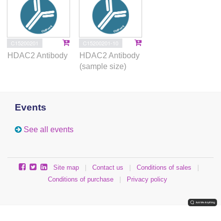
C15200201
C15200201-10
HDAC2 Antibody
HDAC2 Antibody
(sample size)
Events
See all events
Site map
|
Contact us
|
Conditions of sales
|
Conditions of purchase
|
Privacy policy