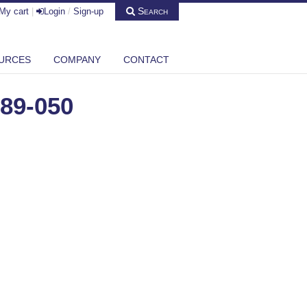
Search
My cart
|
Login
/
Sign-up
URCES
COMPANY
CONTACT
89-050