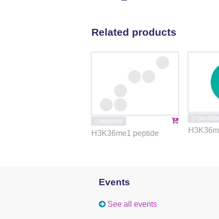
Related products
C15410089
C16000089
H3K36me
H3K36me1 peptide
Events
See all events