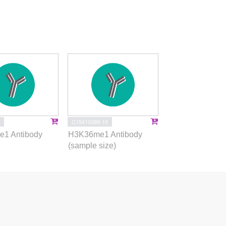
C15410089-10
1 Antibody
H3K36me1 Antibody
(sample size)