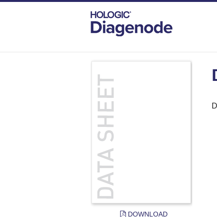
DIAGENODE.COM
DOCUMENTS
DAT
D
DOWNLOAD