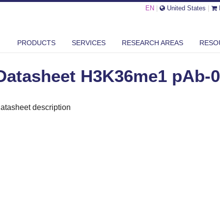
EN
|
United States
|
ASHEET H3K36ME1 PAB-089-050
PRODUCTS
SERVICES
RESEARCH AREAS
RESO
Datasheet H3K36me1 pAb-0
atasheet description