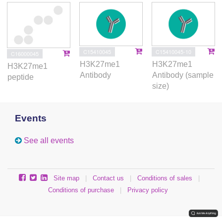
C15410045
C15410045-10
C16000045
H3K27me1
H3K27me1
H3K27me1
Antibody
Antibody (sample
peptide
size)
Events
See all events
Site map
|
Contact us
|
Conditions of sales
|
Conditions of purchase
|
Privacy policy