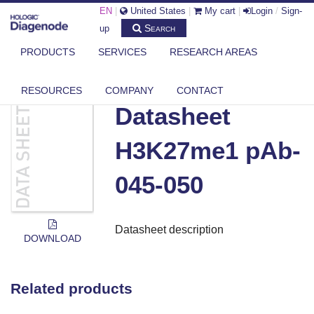
EN
|
United States
|
My cart
|
Login
/
Sign-
Search
up
PRODUCTS
SERVICES
RESEARCH AREAS
DIAGENODE.COM
DOCUMENTS
DATASHEET H3K27ME1 PAB-045-050
RESOURCES
COMPANY
CONTACT
Datasheet
H3K27me1 pAb-
045-050
Datasheet description
DOWNLOAD
Related products