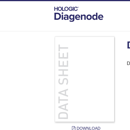
DIAGENODE.COM
DOCUMENTS
DAT
D
DOWNLOAD