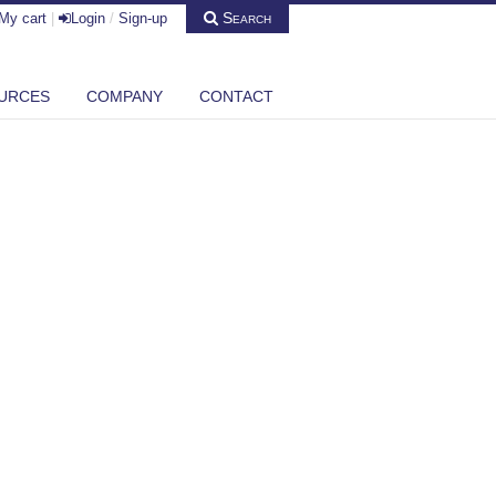
Search
My cart
|
Login
/
Sign-up
URCES
COMPANY
CONTACT