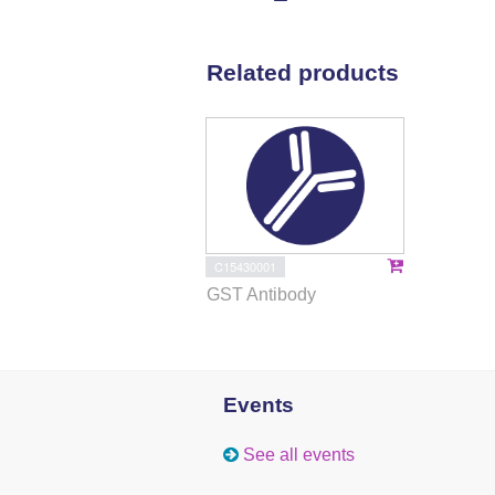
Related products
C15430001
GST Antibody
Events
See all events