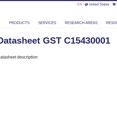
EN
|
United States
|
ASHEET GST C15430001
PRODUCTS
SERVICES
RESEARCH AREAS
RESO
Datasheet GST C15430001
atasheet description