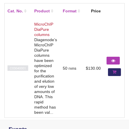
Cat. No.
Product
Format
Price
MicroChIP
DiaPure
columns
Diagenode’s
MicroChIP
DiaPure
columns
have been
optimized
C03040001
50 rxns
$130.00
for the
purification
and elution
of very low
amounts of
DNA. This
rapid
method has
been val...