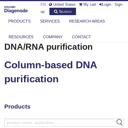
EN
|
United States
|
My cart
|
Login
/
Sign-
Search
up
PRODUCTS
SERVICES
RESEARCH AREAS
DIAGENODE.COM
DNA/RNA PURIFICATION
COLUMN-BASED DNA PURIFICATION
RESOURCES
COMPANY
CONTACT
DNA/RNA purification
Column-based DNA
purification
Products