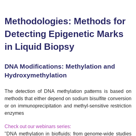
Methodologies: Methods for
Detecting Epigenetic Marks
in Liquid Biopsy
DNA Modifications: Methylation and
Hydroxymethylation
The detection of DNA methylation patterns is based on
methods that either depend on sodium bisulfite conversion
or on immunoprecipitation and methyl-sensitive restriction
enzymes
Check out our webinars series:
"DNA methylation in biofluids: from genome-wide studies