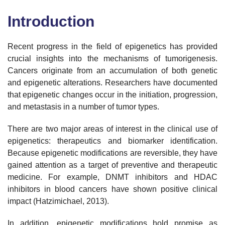
Introduction
Recent progress in the field of epigenetics has provided
crucial insights into the mechanisms of tumorigenesis.
Cancers originate from an accumulation of both genetic
and epigenetic alterations. Researchers have documented
that epigenetic changes occur in the initiation, progression,
and metastasis in a number of tumor types.
There are two major areas of interest in the clinical use of
epigenetics: therapeutics and biomarker identification.
Because epigenetic modifications are reversible, they have
gained attention as a target of preventive and therapeutic
medicine. For example, DNMT inhibitors and HDAC
inhibitors in blood cancers have shown positive clinical
impact (Hatzimichael, 2013).
In addition, epigenetic modifications hold promise as