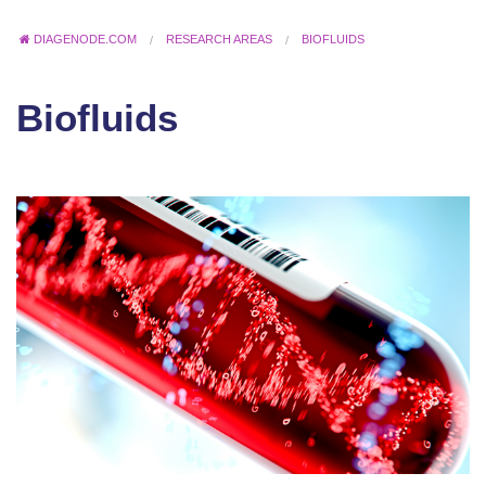
DIAGENODE.COM
RESEARCH AREAS
BIOFLUIDS
Biofluids