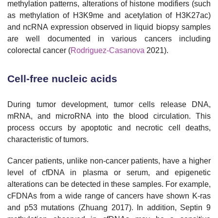
methylation patterns, alterations of histone modifiers (such
as methylation of H3K9me and acetylation of H3K27ac)
and ncRNA expression observed in liquid biopsy samples
are well documented in various cancers including
colorectal cancer (
Rodriguez-Casanova
2021).
Cell-free nucleic acids
During tumor development, tumor cells release DNA,
mRNA, and microRNA into the blood circulation. This
process occurs by apoptotic and necrotic cell deaths,
characteristic of tumors.
Cancer patients, unlike non-cancer patients, have a higher
level of cfDNA in plasma or serum, and epigenetic
alterations can be detected in these samples. For example,
cFDNAs from a wide range of cancers have shown K-ras
and p53 mutations (Zhuang 2017). In addition, Septin 9