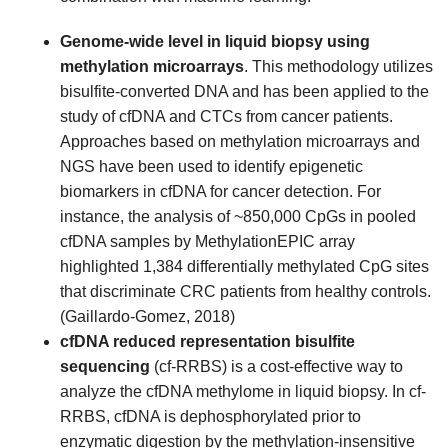
Genome-wide level in liquid biopsy using
methylation microarrays
. This methodology utilizes
bisulfite-converted DNA and has been applied to the
study of cfDNA and CTCs from cancer patients.
Approaches based on methylation microarrays and
NGS have been used to identify epigenetic
biomarkers in cfDNA for cancer detection. For
instance, the analysis of ~850,000 CpGs in pooled
cfDNA samples by MethylationEPIC array
highlighted 1,384 differentially methylated CpG sites
that discriminate CRC patients from healthy controls.
(Gaillardo-Gomez, 2018)
cfDNA reduced representation bisulfite
sequencing
(cf-RRBS) is a cost-effective way to
analyze the cfDNA methylome in liquid biopsy. In cf-
RRBS, cfDNA is dephosphorylated prior to
enzymatic digestion by the methylation-insensitive