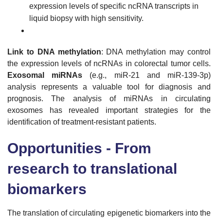
expression levels of specific ncRNA transcripts in
liquid biopsy with high sensitivity.
Link to DNA methylation
: DNA methylation may control
the expression levels of ncRNAs in colorectal tumor cells.
Exosomal miRNAs
(e.g., miR-21 and miR-139-3p)
analysis represents a valuable tool for diagnosis and
prognosis. The analysis of miRNAs in circulating
exosomes has revealed important strategies for the
identification of treatment-resistant patients.
Opportunities - From
research to translational
biomarkers
The translation of circulating epigenetic biomarkers into the