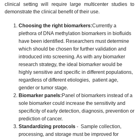
clinical setting will require large multicenter studies to
demonstrate the clinical benefit of their use.
Choosing the right biomarkers:
Currently a
plethora of DNA methylation biomarkers in biofluids
have been identified. Researchers must determine
which should be chosen for further validation and
introduced into screening. As with any biomarker
research strategy, the ideal biomarker would be
highly sensitive and specific in different populations,
regardless of different etiologies, patient age,
gender or tumor stage.
Biomarker panels:
Panel of biomarkers instead of a
sole biomarker could increase the sensitivity and
specificity of early detection, diagnosis, prevention or
prediction of cancer.
Standardizing protocols
- Sample collection,
processing, and storage must be improved for