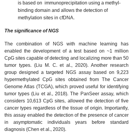
is based on immunoprecipitation using a methyl-
binding domain and allows the detection of
methylation sites in cfDNA.
The significance of NGS
The combination of NGS with machine learning has
enabled the development of a test based on ~1 million
CpG sites capable of detecting and localizing more than 50
tumor types. (Liu M. C. et al., 2020). Another research
group designed a targeted NGS assay based on 9,223
hypermethylated CpG sites obtained from The Cancer
Genome Atlas (TCGA), which proved useful for identifying
tumor types (Liu et al., 2018). The PanSeer assay, which
considers 10,613 CpG sites, allowed the detection of five
cancer types regardless of the tissue of origin. Importantly,
this assay enabled the detection of the presence of cancer
in asymptomatic individuals years before standard
diagnosis (Chen et al., 2020).