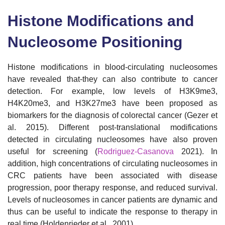
Histone Modifications and
Nucleosome Positioning
Histone modifications in blood-circulating nucleosomes
have revealed that-they can also contribute to cancer
detection. For example, low levels of H3K9me3,
H4K20me3, and H3K27me3 have been proposed as
biomarkers for the diagnosis of colorectal cancer (Gezer et
al. 2015). Different post-translational modifications
detected in circulating nucleosomes have also proven
useful for screening (
Rodriguez-Casanova
2021). In
addition, high concentrations of circulating nucleosomes in
CRC patients have been associated with disease
progression, poor therapy response, and reduced survival.
Levels of nucleosomes in cancer patients are dynamic and
thus can be useful to indicate the response to therapy in
real time (Holdenrieder et al., 2001).