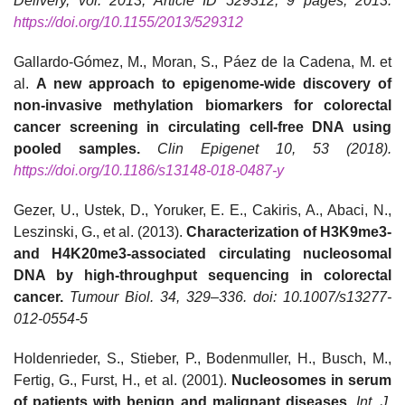
Delivery, vol. 2013, Article ID 529312, 9 pages, 2013.
https://doi.org/10.1155/2013/529312
Gallardo-Gómez, M., Moran, S., Páez de la Cadena, M. et
al.
A new approach to epigenome-wide discovery of
non-invasive methylation biomarkers for colorectal
cancer screening in circulating cell-free DNA using
pooled samples.
Clin Epigenet 10, 53 (2018).
https://doi.org/10.1186/s13148-018-0487-y
Gezer, U., Ustek, D., Yoruker, E. E., Cakiris, A., Abaci, N.,
Leszinski, G., et al. (2013).
Characterization of H3K9me3-
and H4K20me3-associated circulating nucleosomal
DNA by high-throughput sequencing in colorectal
cancer.
Tumour Biol. 34, 329–336. doi: 10.1007/s13277-
012-0554-5
Holdenrieder, S., Stieber, P., Bodenmuller, H., Busch, M.,
Fertig, G., Furst, H., et al. (2001).
Nucleosomes in serum
of patients with benign and malignant diseases
.
Int. J.