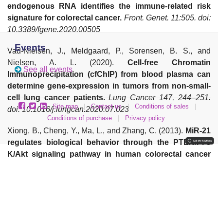
endogenous RNA identifies the immune-related risk
signature for colorectal cancer.
Front. Genet. 11:505. doi:
10.3389/fgene.2020.00505
Events
Vad-Nielsen, J., Meldgaard, P., Sorensen, B. S., and
Nielsen, A. L. (2020).
Cell-free Chromatin
See all events
Immunoprecipitation (cfChIP) from blood plasma can
determine gene-expression in tumors from non-small-
cell lung cancer patients.
Lung Cancer 147, 244–251.
Site map
|
Contact us
|
Conditions of sales
|
doi: 10.1016/j.lungcan.2020.07.023
Conditions of purchase
|
Privacy policy
Xiong, B., Cheng, Y., Ma, L., and Zhang, C. (2013).
MiR-21
regulates biological behavior through the PTEN/PI-3
K/Akt signaling pathway in human colorectal cancer
cells.
Int. J. Oncol 42, 219–228. doi: 10.3892/ijo.2012.1707