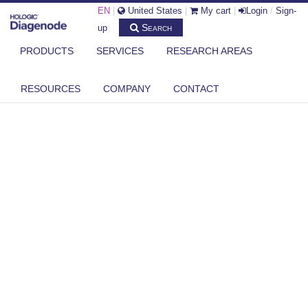
EN
|
United States
|
My cart
|
Login
/
Sign-
Search
up
PRODUCTS
SERVICES
RESEARCH AREAS
RESOURCES
COMPANY
CONTACT