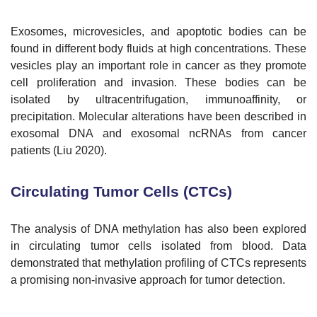
Exosomes, microvesicles, and apoptotic bodies can be
found in different body fluids at high concentrations. These
vesicles play an important role in cancer as they promote
cell proliferation and invasion. These bodies can be
isolated by ultracentrifugation, immunoaffinity, or
precipitation. Molecular alterations have been described in
exosomal DNA and exosomal ncRNAs from cancer
patients (Liu 2020).
Circulating Tumor Cells (CTCs)
The analysis of DNA methylation has also been explored
in circulating tumor cells isolated from blood. Data
demonstrated that methylation profiling of CTCs represents
a promising non-invasive approach for tumor detection.