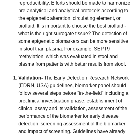
reproducibility. Efforts should be made to harmonize
pre-analytical and analytical protocols according to
the epigenetic alteration, circulating element, or
biofluid.
It is important to choose the best biofluid -
what is the right surrogate tissue? The detection of
some epigenetic biomarkers can be more sensitive
in stool than plasma. For example, SEPT9
methylation, which was evaluated in stool and
plasma from patients with better results from stool.
Validation-
The Early Detection Research Network
(EDRN, USA) guidelines, biomarker panel should
follow several steps before “in-the-field” including a
preclinical investigation phase, establishment of
clinical assay and its validation, assessment of the
performance of the biomarker for early disease
detection, screening assessment of the biomarker,
and impact of screening. Guidelines have already