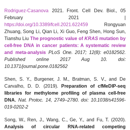
Rodriguez-Casanova
2021. Front. Cell Dev. Biol., 05
February 2021 |
https://doi.org/10.3389/fcell.2021.622459
Rongyuan
Zhuang, Song Li, Qian Li, Xi Guo, Feng Shen, Hong Sun,
Tianshu Liu
The prognostic value of
KRAS
mutation by
cell-free DNA in cancer patients: A systematic review
and meta-analysis
PLoS One. 2017; 12(8): e0182562.
Published online 2017 Aug 10. doi:
10.1371/journal.pone.0182562
Shen, S. Y., Burgener, J. M., Bratman, S. V., and De
Carvalho, D. D. (2019).
Preparation of cfMeDIP-seq
libraries for methylome profiling of plasma cell-free
DNA.
Nat. Protoc. 14, 2749–2780. doi: 10.1038/s41596-
019-0202-2
Song, W., Ren, J., Wang, C., Ge, Y., and Fu, T. (2020).
Analysis of circular RNA-related competing