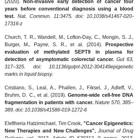
(2020).
Non-invasive early detection of cancer four
years before conventional diagnosis using a blood
test.
Nat. Commun. 11:3475. doi: 10.1038/s41467-020-
17316-z
Church, T. R., Wandell, M., Lofton-Day, C., Mongin, S. J.,
Burger, M., Payne, S. R., et al. (2014).
Prospective
evaluation of methylated SEPT9 in plasma for
detection of asymptomatic colorectal cancer.
Gut 63,
317–325. doi: 10.1136/gutjnl-2012-304149epigenetic
marks in liquid biopsy.
Cristiano, S., Leal, A., Phallen, J., Fiksel, J., Adleff, V.,
Bruhm, D. C., et al. (2019).
Genome-wide cell-free DNA
fragmentation in patients with cancer.
Nature 570, 385–
389. doi: 10.1038/s41586-019-1272-6
Eleftheria Hatzimichael, Tim Crook,
"Cancer Epigenetics:
New Therapies and New Challenges",
Journal of Drug