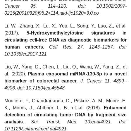
Cancer 95, 114–120. doi: 10.1002/1097-
0215(20010320)95:2<114::aid-ijc1020>3.0.co
Li, W., Zhang, X., Lu, X., You, L., Song, Y., Luo, Z., et al.
(2017).
5-Hydroxymethylcytosine signatures in
circulating cell-free DNA as diagnostic biomarkers for
human cancers.
Cell Res. 27, 1243–1257. doi:
10.1038/cr.2017.121
Liu, W., Yang, D., Chen, L., Liu, Q., Wang, W., Yang, Z., et
al. (2020).
Plasma exosomal miRNA-139-3p is a novel
biomarker of colorectal cancer.
J. Cancer 11, 4899–
4906. doi: 10.7150/jca.45548
Mouliere, F., Chandrananda, D., Piskorz, A. M., Moore, E.
K., Morris, J., Ahlborn, L. B., et al. (2018).
Enhanced
detection of circulating tumor DNA by fragment size
analysis.
Sci. Transl. Med. 10:eaat4921. doi:
10.1126/scitranslmed.aat4921