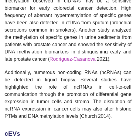
methylation observed in cfDNAs may be a sensitive
biomarker for early colorectal cancer detection. High
frequency of aberrant hypermethylation of specific genes
have been also detected in cfDNA from sputum (bronchial
secretions common in smokers). Another study analyzed
the methylation of specific genes in urine sediments from
patients with prostate cancer and showed the sensitivity of
DNA methylation biomarkers in distinguishing early and
late prostate cancer (
Rodriguez-Casanova
2021).
Additionally, numerous non-coding RNAs (ncRNAs) can
be detected in liquid biopsy. Several studies have
highlighted the role of ncRNAs in cell-to-cell
communication through the promotion of differential gene
expression in tumor cells and stroma. The disruption of
ncRNA expression in cancer cells may also alter histone
PTMs and DNA methylation levels (Church 2014).
cEVs