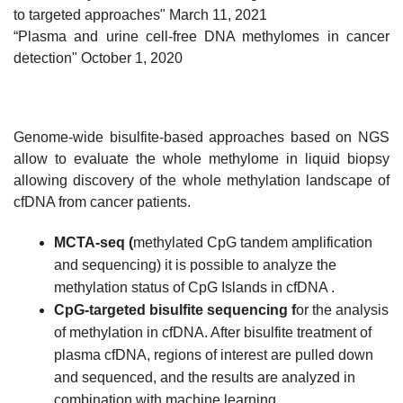
to targeted approaches"
March 11, 2021
“Plasma and urine cell-free DNA methylomes in cancer
detection" October 1, 2020
Genome-wide bisulfite-based approaches based on NGS
allow to evaluate the whole methylome in liquid biopsy
allowing discovery of the whole methylation landscape of
cfDNA from cancer patients.
MCTA-seq (
methylated CpG tandem amplification
and sequencing) it is possible to analyze the
methylation status of CpG Islands in cfDNA .
CpG-targeted bisulfite sequencing f
or the analysis
of methylation in cfDNA. After bisulfite treatment of
plasma cfDNA, regions of interest are pulled down
and sequenced, and the results are analyzed in
combination with machine learning.