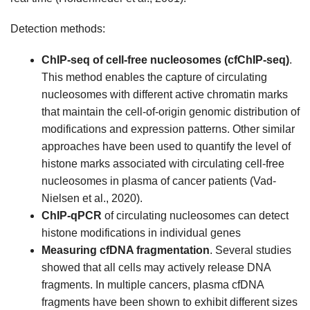
Detection methods:
ChIP-seq of cell-free nucleosomes (cfChIP-seq)
.
This method enables the capture of circulating
nucleosomes with different active chromatin marks
that maintain the cell-of-origin genomic distribution of
modifications and expression patterns. Other similar
approaches have been used to quantify the level of
histone marks associated with circulating cell-free
nucleosomes in plasma of cancer patients (Vad-
Nielsen et al., 2020).
ChIP-qPCR
of circulating nucleosomes can detect
histone modifications in individual genes
Measuring cfDNA fragmentation
. Several studies
showed that all cells may actively release DNA
fragments. In multiple cancers, plasma cfDNA
fragments have been shown to exhibit different sizes