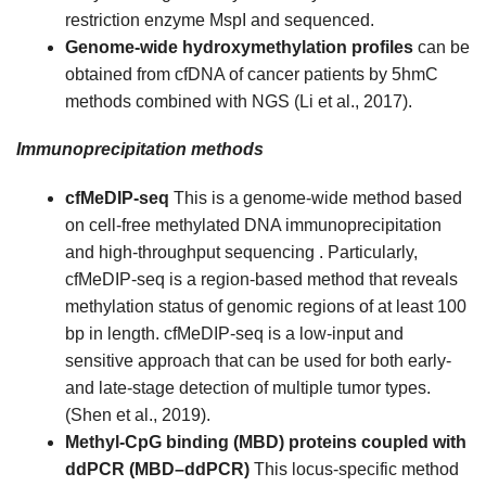
restriction enzyme MspI and sequenced.
Genome-wide hydroxymethylation profiles
can be
obtained from cfDNA of cancer patients by 5hmC
methods combined with NGS (Li et al., 2017).
Immunoprecipitation methods
cfMeDIP-seq
This is a genome-wide method based
on cell-free methylated DNA immunoprecipitation
and high-throughput sequencing . Particularly,
cfMeDIP-seq is a region-based method that reveals
methylation status of genomic regions of at least 100
bp in length. cfMeDIP-seq is a low-input and
sensitive approach that can be used for both early-
and late-stage detection of multiple tumor types.
(Shen et al., 2019).
Methyl-CpG binding (MBD) proteins coupled with
ddPCR (MBD–ddPCR)
This locus-specific method