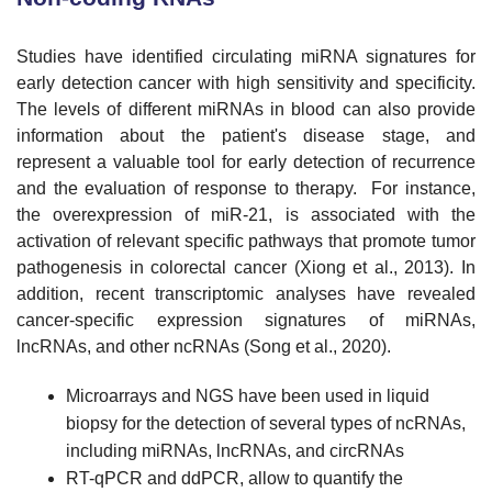
Studies have identified circulating miRNA signatures for
early detection cancer with high sensitivity and specificity.
The levels of different miRNAs in blood can also provide
information about the patient's disease stage, and
represent a valuable tool for early detection of recurrence
and the evaluation of response to therapy. For instance,
the overexpression of miR-21, is associated with the
activation of relevant specific pathways that promote tumor
pathogenesis in colorectal cancer (Xiong et al., 2013). In
addition, recent transcriptomic analyses have revealed
cancer-specific expression signatures of miRNAs,
lncRNAs, and other ncRNAs (Song et al., 2020).
Microarrays and NGS have been used in liquid
biopsy for the detection of several types of ncRNAs,
including miRNAs, lncRNAs, and circRNAs
RT-qPCR and ddPCR, allow to quantify the