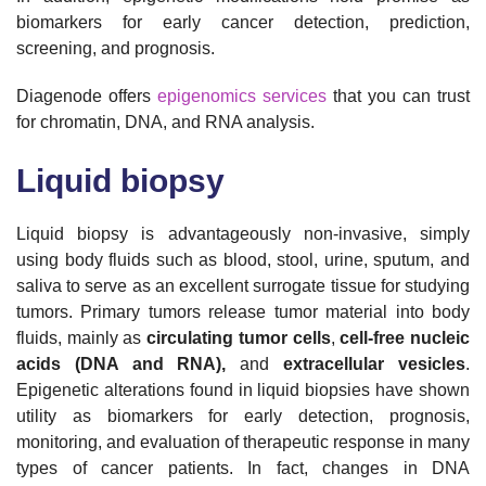
biomarkers for early cancer detection, prediction,
screening, and prognosis.
Diagenode offers
epigenomics services
that you can trust
for chromatin, DNA, and RNA analysis.
Liquid biopsy
Liquid biopsy is advantageously non-invasive, simply
using body fluids such as blood, stool, urine, sputum, and
saliva to serve as an excellent surrogate tissue for studying
tumors. Primary tumors release tumor material into body
fluids, mainly as
circulating tumor cells
,
cell-free nucleic
acids (DNA and RNA),
and
extracellular vesicles
.
Epigenetic alterations found in liquid biopsies have shown
utility as biomarkers for early detection, prognosis,
monitoring, and evaluation of therapeutic response in many
types of cancer patients. In fact, changes in DNA