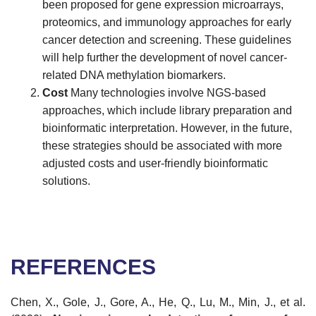
been proposed for gene expression microarrays,
proteomics, and immunology approaches for early
cancer detection and screening. These guidelines
will help further the development of novel cancer-
related DNA methylation biomarkers.
Cost
Many technologies involve NGS-based
approaches, which include library preparation and
bioinformatic interpretation. However, in the future,
these strategies should be associated with more
adjusted costs and user-friendly bioinformatic
solutions.
REFERENCES
Chen, X., Gole, J., Gore, A., He, Q., Lu, M., Min, J., et al.