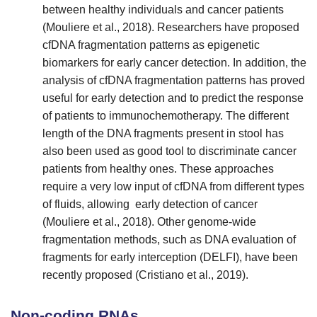
between healthy individuals and cancer patients
(Mouliere et al., 2018). Researchers have proposed
cfDNA fragmentation patterns as epigenetic
biomarkers for early cancer detection. In addition, the
analysis of cfDNA fragmentation patterns has proved
useful for early detection and to predict the response
of patients to immunochemotherapy. The different
length of the DNA fragments present in stool has
also been used as good tool to discriminate cancer
patients from healthy ones. These approaches
require a very low input of cfDNA from different types
of fluids, allowing early detection of cancer
(Mouliere et al., 2018). Other genome-wide
fragmentation methods, such as DNA evaluation of
fragments for early interception (DELFI), have been
recently proposed (Cristiano et al., 2019).
Non-coding RNAs