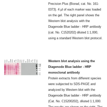
Precision Plus (Biorad, cat. No. 161-
0373). 4 μl of each marker was loaded
on the gel. The right panel shows the
Western blot analysis with the
Diagenode Blue ladder - HRP antibody
(cat. No. C1520202) diluted 1:1,000,
using a standard Western blot protocol.
Western blot analysis using the
Diagenode Blue ladder - HRP
monoclonal antibody
Protein extracts from different species
were subjected to SDS-PAGE and
analyzed by Western blot with the
Diagenode Blue ladder - HRP antibody
(Cat. No. C15200202), diluted 1:1,000.
The results are shown on the right. The