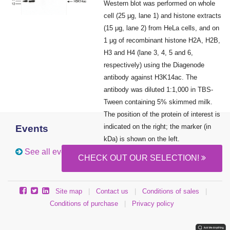
Western blot was performed on whole
cell (25 μg, lane 1) and histone extracts
(15 μg, lane 2) from HeLa cells, and on
1 μg of recombinant histone H2A, H2B,
H3 and H4 (lane 3, 4, 5 and 6,
respectively) using the Diagenode
antibody against H3K14ac. The
antibody was diluted 1:1,000 in TBS-
Tween containing 5% skimmed milk.
The position of the protein of interest is
indicated on the right; the marker (in
Events
kDa) is shown on the left.
See all events
CHECK OUT OUR SELECTION!
Site map
|
Contact us
|
Conditions of sales
|
Conditions of purchase
|
Privacy policy