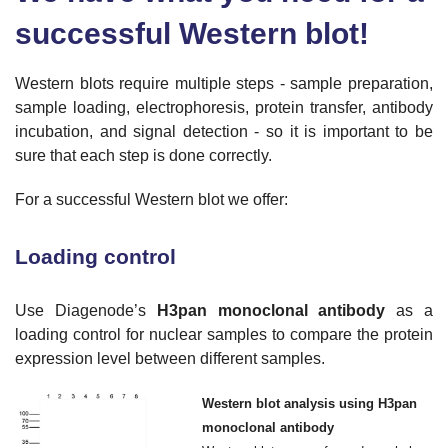
successful Western blot!
Western blots require multiple steps - sample preparation,
sample loading, electrophoresis, protein transfer, antibody
incubation, and signal detection - so it is important to be
sure that each step is done correctly.
For a successful Western blot we offer:
Loading control
Use Diagenode’s
H3pan monoclonal antibody
as a
loading control for nuclear samples to compare the protein
expression level between different samples.
Western blot analysis using H3pan
monoclonal antibody