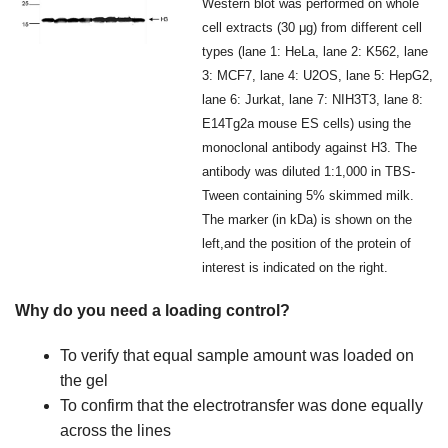
Western blot was performed on whole
cell extracts (30 μg) from different cell
types (lane 1: HeLa, lane 2: K562, lane
3: MCF7, lane 4: U2OS, lane 5: HepG2,
lane 6: Jurkat, lane 7: NIH3T3, lane 8:
E14Tg2a mouse ES cells) using the
monoclonal antibody against H3. The
antibody was diluted 1:1,000 in TBS-
Tween containing 5% skimmed milk.
The marker (in kDa) is shown on the
left,and the position of the protein of
interest is indicated on the right.
Why do you need a loading control?
To verify that equal sample amount was loaded on
the gel
To confirm that the electrotransfer was done equally
across the lines