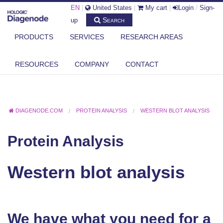
EN
|
United States
|
My cart
|
Login
/
Sign-
Search
up
PRODUCTS
SERVICES
RESEARCH AREAS
RESOURCES
COMPANY
CONTACT
DIAGENODE.COM
PROTEIN ANALYSIS
WESTERN BLOT ANALYSIS
Protein Analysis
Western blot analysis
We have what you need for a