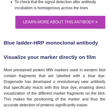
To check that the signal detection after antibody
incubation is homogenous across the lines
LEARN MORE ABOUT THIS ANTIBODY
Blue ladder-HRP monoclonal antibody
Visualize your marker directly on film
Most prestained protein MW markers used in western blot
contain fragments that are labelled with a blue dye.
Diagenode has developed a revolutionary new antibody
that specifically reacts with this blue dye, enabling direct
visualization of the different marker fragments on the blot.
This makes the positioning of the marker and thus the
accurate detection of proteins significantly easier.