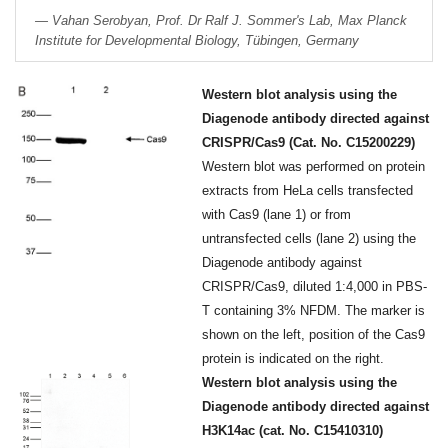
Vahan Serobyan, Prof. Dr Ralf J. Sommer's Lab, Max Planck
Institute for Developmental Biology, Tübingen, Germany
Western blot analysis using the
Diagenode antibody directed against
CRISPR/Cas9 (Cat. No. C15200229)
Western blot was performed on protein
extracts from HeLa cells transfected
with Cas9 (lane 1) or from
untransfected cells (lane 2) using the
Diagenode antibody against
CRISPR/Cas9, diluted 1:4,000 in PBS-
T containing 3% NFDM. The marker is
shown on the left, position of the Cas9
protein is indicated on the right.
Western blot analysis using the
Diagenode antibody directed against
H3K14ac (cat. No. C15410310)