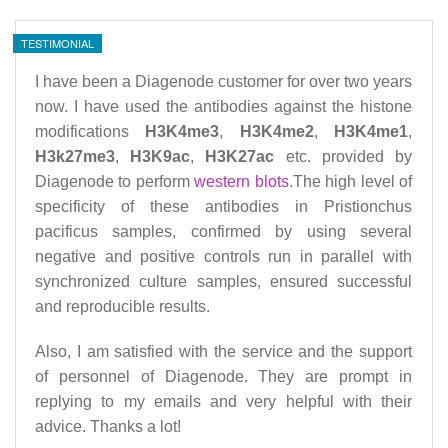
TESTIMONIAL
I have been a Diagenode customer for over two years
now. I have used the antibodies against the histone
modifications
H3K4me3
,
H3K4me2
,
H3K4me1
,
H3k27me3
,
H3K9ac
,
H3K27ac
etc. provided by
Diagenode to perform
western blots
.The high level of
specificity of these antibodies in Pristionchus
pacificus samples, confirmed by using several
negative and positive controls run in parallel with
synchronized culture samples, ensured successful
and reproducible results.
Also, I am satisfied with the service and the support
of personnel of Diagenode. They are prompt in
replying to my emails and very helpful with their
advice.
Thanks a lot!