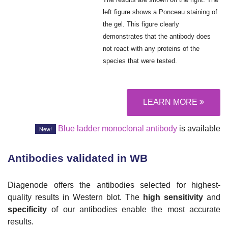
left figure shows a Ponceau staining of
the gel. This figure clearly
demonstrates that the antibody does
not react with any proteins of the
species that were tested.
LEARN MORE
Blue ladder monoclonal antibody
is available
New!
Antibodies validated in WB
Diagenode offers the antibodies selected for highest-
quality results in Western blot. The
high sensitivity
and
specificity
of our antibodies enable the most accurate
results.