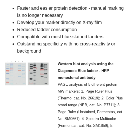
Faster and easier protein detection - manual marking
is no longer necessary
Develop your marker directly on X-ray film
Reduced ladder consumption
Compatible with most blue-stained ladders
Outstanding specificity with no cross-reactivity or
background
Western blot analysis using the
Diagenode Blue ladder - HRP
monoclonal antibody
PAGE analysis of 5 different protein
MW markers: 1. Page Ruler Plus
(Thermo, cat. No. 26619); 2. Color Plus
broad range (NEB, cat. No. P7711); 3.
Page Ruler (Unstained, Fermentas, cat.
No. SM0661); 4. Spectra Multicolor
(Fermentas, cat. No. SM1859); 5.