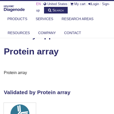
EN
|
United States
|
My cart
|
Login
/
Sign-
Search
up
PRODUCTS
SERVICES
RESEARCH AREAS
DIAGENODE.COM
ANTIBODY APPLICATIONS
PROTEIN ARRAY
RESOURCES
COMPANY
CONTACT
Antibody Applications
Protein array
Protein array
Validated by Protein array