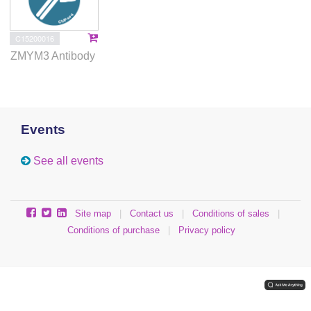
C15200016
ZMYM3 Antibody
Events
See all events
Site map
|
Contact us
|
Conditions of sales
|
Conditions of purchase
|
Privacy policy