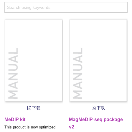
下载
下载
MeDIP kit
MagMeDIP-seq package
v2
This product is now optimized