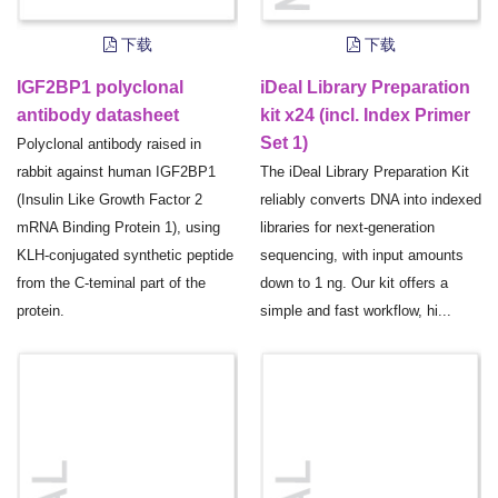
下载
下载
IGF2BP1 polyclonal
iDeal Library Preparation
antibody datasheet
kit x24 (incl. Index Primer
Set 1)
Polyclonal antibody raised in
rabbit against human IGF2BP1
The iDeal Library Preparation Kit
(Insulin Like Growth Factor 2
reliably converts DNA into indexed
mRNA Binding Protein 1), using
libraries for next-generation
KLH-conjugated synthetic peptide
sequencing, with input amounts
from the C-teminal part of the
down to 1 ng. Our kit offers a
protein.
simple and fast workflow, hi...