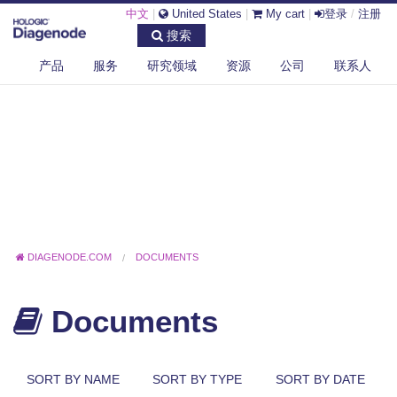
中文
|
United States
|
My cart
|
登录
/
注册
搜索
产品
服务
研究领域
资源
公司
联系人
DIAGENODE.COM
DOCUMENTS
Documents
SORT BY NAME
SORT BY TYPE
SORT BY DATE