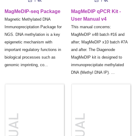
MagMeDIP-seq Package
MagMeDIP qPCR Kit -
User Manual v4
Magnetic Methylated DNA
Immunopreciptation Package for
This manual concerns:
NGS. DNA methylation is a key
MagMeDIP x48 batch #16 and
epigenetic mechanism with
after; MagMeDIP x10 batch #7A
important regulatory functions in
and after. The Diagenode
biological processes such as
MagMeDIP kit is designed to
genomic imprinting, co...
immunoprecipitate methylated
DNA (Methyl DNA IP). ...