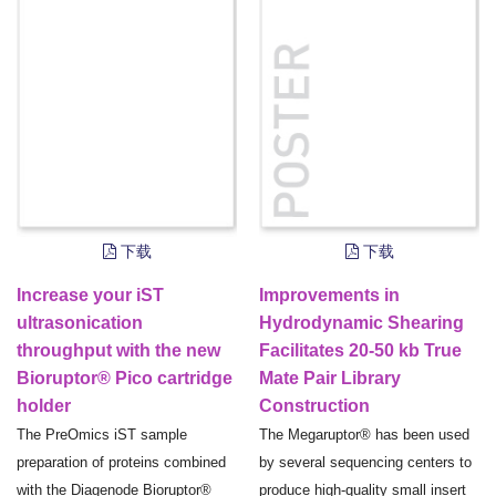
下载
下载
Increase your iST
Improvements in
ultrasonication
Hydrodynamic Shearing
throughput with the new
Facilitates 20-50 kb True
Bioruptor® Pico cartridge
Mate Pair Library
holder
Construction
The PreOmics iST sample
The Megaruptor® has been used
preparation of proteins combined
by several sequencing centers to
with the Diagenode Bioruptor®
produce high-quality small insert