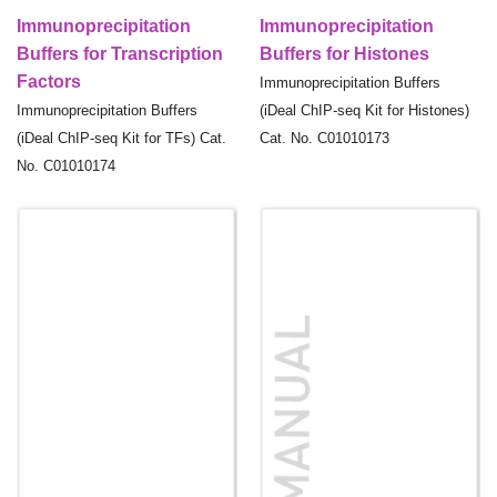
Immunoprecipitation
Immunoprecipitation
Buffers for Transcription
Buffers for Histones
Factors
Immunoprecipitation Buffers
Immunoprecipitation Buffers
(iDeal ChIP-seq Kit for Histones)
(iDeal ChIP-seq Kit for TFs) Cat.
Cat. No. C01010173
No. C01010174