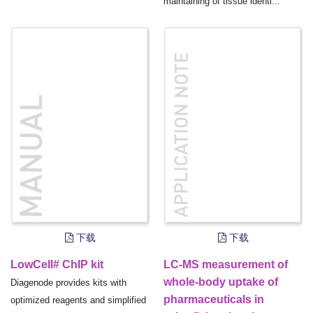
maintaining of tissue identi...
下载
下载
LowCell# ChIP kit
LC-MS measurement of
whole-body uptake of
Diagenode provides kits with
pharmaceuticals in
optimized reagents and simplified