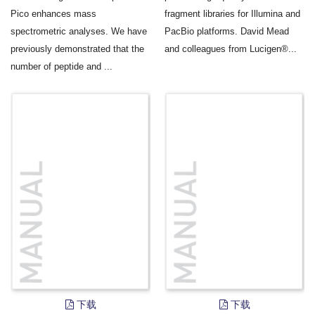
Pico enhances mass
fragment libraries for Illumina and
spectrometric analyses. We have
PacBio platforms. David Mead
previously demonstrated that the
and colleagues from Lucigen®...
number of peptide and ...
下载
下载