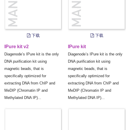
下载
下载
IPure kit v2
IPure kit
Diagenode’s IPure kit is the only
Diagenode’s IPure kit is the only
DNA purification kit using
DNA purification kit using
magnetic beads, that is
magnetic beads, that is
specifically optimized for
specifically optimized for
extracting DNA from ChIP and
extracting DNA from ChIP and
MeDIP (Chromatin IP and
MeDIP (Chromatin IP and
Methylated DNA IP)...
Methylated DNA IP)...