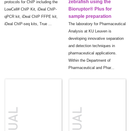
zebrafish using the
protocols for ChIP including the
Bioruptor® Plus for
LowCell# ChIP Kit, iDeal ChIP-
sample preparation
qPCR kit, iDeal ChIP FFPE kit,
iDeal ChIP-seq kits, True ...
The laboratory for Pharmaceutical
Analysis at KU Leuven is
developing innovative separation
and detection techniques in
pharmaceutical applications.
Within the Department of
Pharmaceutical and Phar...