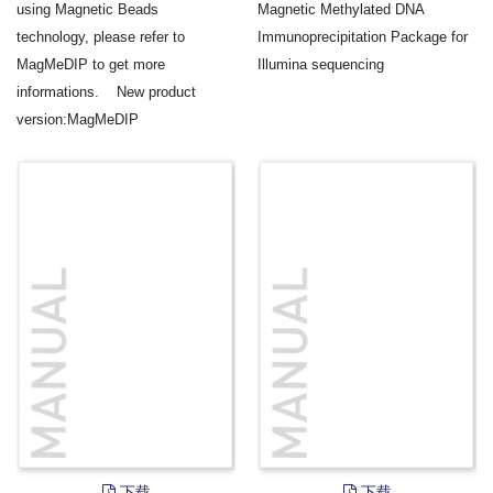
using Magnetic Beads
Magnetic Methylated DNA
technology, please refer to
Immunoprecipitation Package for
MagMeDIP to get more
Illumina sequencing
informations. New product
version:MagMeDIP
下载
下载