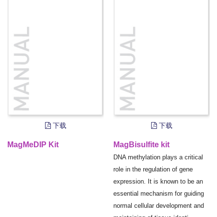
下载
下载
MagMeDIP Kit
MagBisulfite kit
DNA methylation plays a critical
role in the regulation of gene
expression. It is known to be an
essential mechanism for guiding
normal cellular development and