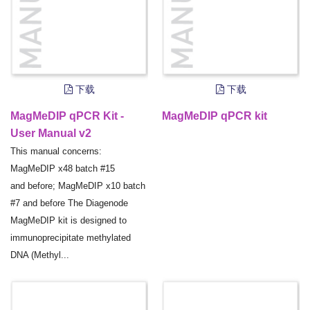
下载
下载
MagMeDIP qPCR Kit -
MagMeDIP qPCR kit
User Manual v2
This manual concerns:
MagMeDIP x48 batch #15
and before; MagMeDIP x10 batch
#7 and before The Diagenode
MagMeDIP kit is designed to
immunoprecipitate methylated
DNA (Methyl...