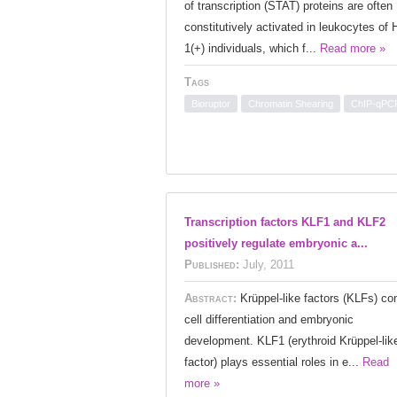
of transcription (STAT) proteins are often
constitutively activated in leukocytes of 
1(+) individuals, which f...
Read more »
Tags
Bioruptor
Chromatin Shearing
ChIP-qPC
Transcription factors KLF1 and KLF2
positively regulate embryonic a...
Published:
July, 2011
Abstract:
Krüppel-like factors (KLFs) con
cell differentiation and embryonic
development. KLF1 (erythroid Krüppel-lik
factor) plays essential roles in e...
Read
more »