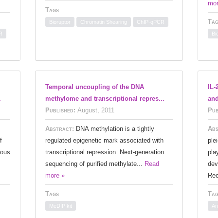
mor
Tags
Tag
Bioruptor
Chromatin Shearing
ChIP-qPCR
R
Bi
Temporal uncoupling of the DNA
IL-
.
methylome and transcriptional repres...
and
Published:
August, 2011
Pub
Abstract:
DNA methylation is a tightly
Abs
f
regulated epigenetic mark associated with
ple
ious
transcriptional repression. Next-generation
pla
sequencing of purified methylate...
Read
dev
more »
Rec
Tags
Tag
MeDIP kit
An