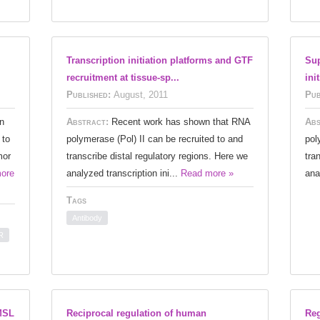
Transcription initiation platforms and GTF
Sup
recruitment at tissue-sp...
ini
Published:
August, 2011
Pub
n
Abstract:
Recent work has shown that RNA
Abs
 to
polymerase (Pol) II can be recruited to and
pol
mor
transcribe distal regulatory regions. Here we
tra
ore
analyzed transcription ini...
Read more »
ana
Tags
Antibody
R
MSL
Reciprocal regulation of human
Reg