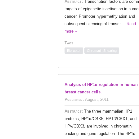
Abstract:
Transcription factors are com
targets of epigenetic inactivation in huma
cancer. Promoter hypermethylation and
subsequent silencing of transcri...
Read
more »
Tags
Bioruptor
Chromatin Shearing
Analysis of HP1α regulation in human
breast cancer cells.
Published:
August, 2011
Abstract:
The three mammalian HP1
proteins, HP1α/CBX5, HP1β/CBX1, and
HPγ/CBX3, are involved in chromatin
packing and gene regulation. The HP1α