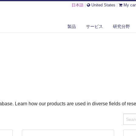
日本語
|
United States
|
My car
製品
サービス
研究分野
base. Learn how our products are used in diverse fields of res