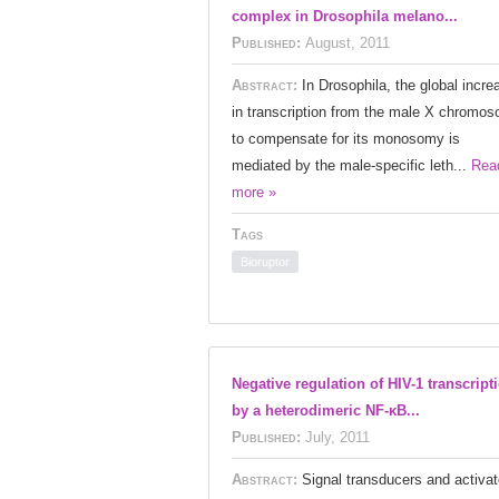
complex in Drosophila melano...
Published:
August, 2011
Abstract:
In Drosophila, the global incre
in transcription from the male X chromo
to compensate for its monosomy is
mediated by the male-specific leth...
Rea
more »
Tags
Bioruptor
Negative regulation of HIV-1 transcript
by a heterodimeric NF-κB...
Published:
July, 2011
Abstract:
Signal transducers and activat