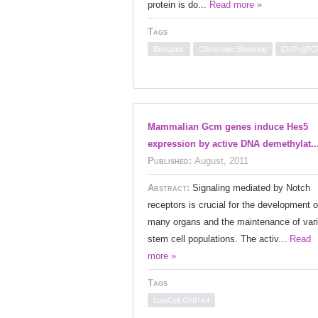
protein is do...
Read more »
Tags
Bioruptor
Chromatin Shearing
ChIP-qPC
Mammalian Gcm genes induce Hes5
expression by active DNA demethylat..
Published:
August, 2011
Abstract:
Signaling mediated by Notch
receptors is crucial for the development o
many organs and the maintenance of var
stem cell populations. The activ...
Read
more »
Tags
LowCell ChIP kit