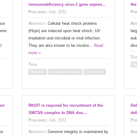
immunodeficiency virus-1 gene expres...
the
Published:
July, 2011
Pub
ase
Abstract:
Cellular heat shock proteins
Abs
some
(Hsps) are induced upon heat shock, UV
lar
irradiation and microbial or viral infection.
euk
d
They are also known to be involve...
Read
div
more »
Tag
Tags
Bi
Bioruptor
Chromatin Shearing
ChIP-qPCR
ion
Rtt107 is required for recruitment of the
Def
SMC5/6 complex to DNA dou...
def
Published:
July, 2011
Pub
or
Abstract:
Genome integrity is maintained by
Abs