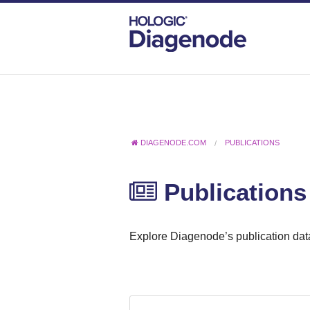
DIAGENODE.COM
PUBLICATIONS
Publications
Explore Diagenode’s publication data