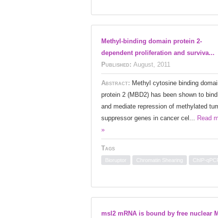
Methyl-binding domain protein 2-
dependent proliferation and surviva...
Published:
August, 2011
Abstract:
Methyl cytosine binding domai
protein 2 (MBD2) has been shown to bind
and mediate repression of methylated tu
suppressor genes in cancer cel...
Read m
»
Tags
Bioruptor
Chromatin Shearing
ChIP-qPC
msl2 mRNA is bound by free nuclear 