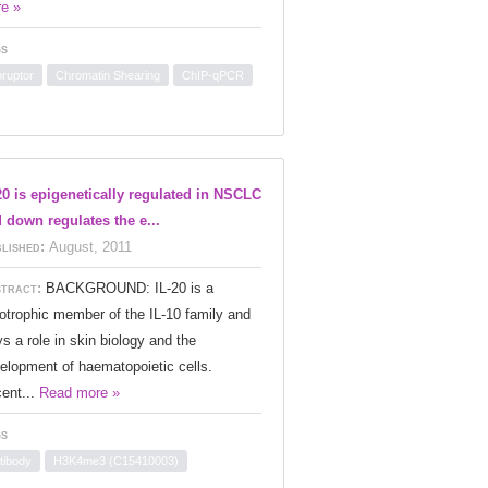
e »
s
oruptor
Chromatin Shearing
ChIP-qPCR
20 is epigenetically regulated in NSCLC
 down regulates the e...
lished:
August, 2011
tract:
BACKGROUND: IL-20 is a
iotrophic member of the IL-10 family and
ys a role in skin biology and the
elopment of haematopoietic cells.
ent...
Read more »
s
tibody
H3K4me3 (C15410003)