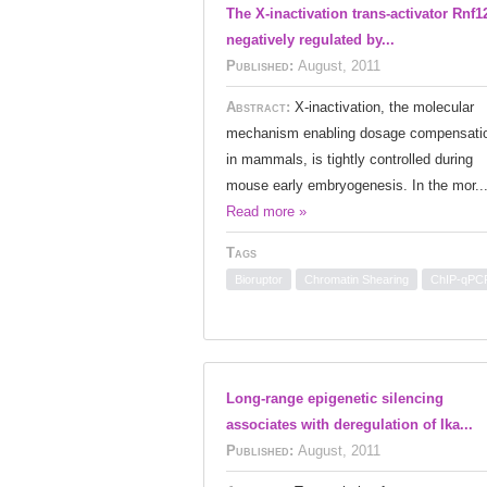
The X-inactivation trans-activator Rnf12
negatively regulated by...
Published:
August, 2011
Abstract:
X-inactivation, the molecular
mechanism enabling dosage compensati
in mammals, is tightly controlled during
mouse early embryogenesis. In the mor..
Read more »
Tags
Bioruptor
Chromatin Shearing
ChIP-qPC
Long-range epigenetic silencing
associates with deregulation of Ika...
Published:
August, 2011