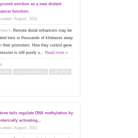
ycomb eviction as a new distant
ancer function.
lished:
August, 2011
tract:
Remote distal enhancers may be
ated tens or thousands of kilobases away
m their promoters. How they control gene
ression is still poorly u...
Read more »
s
oruptor
Chromatin Shearing
ChIP-qPCR
tone tails regulate DNA methylation by
osterically activating...
lished:
August, 2011