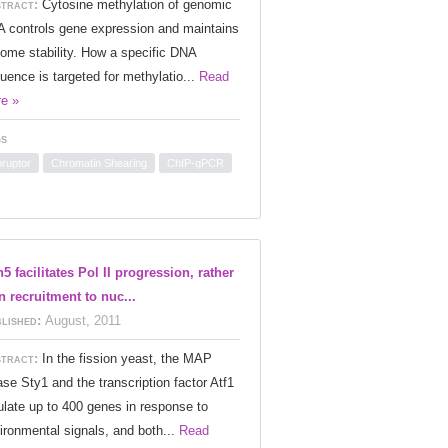
tract:
Cytosine methylation of genomic
 controls gene expression and maintains
ome stability. How a specific DNA
uence is targeted for methylatio...
Read
e »
s
oruptor
Chromatin Shearing
ChIP-qPCR
5 facilitates Pol II progression, rather
n recruitment to nuc...
lished:
August, 2011
tract:
In the fission yeast, the MAP
ase Sty1 and the transcription factor Atf1
ulate up to 400 genes in response to
ironmental signals, and both...
Read