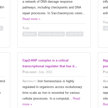
a network of DNA damage response
inf
HIV-
pathways, including checkpoints and DNA
and
repair processes. In Saccharomyces cerev...
enh
Read more »
Tag
Tags
R
Bi
Bioruptor
Chromatin Shearing
ChIP-qPCR
Cap2-HAP complex is a critical
Hyp
transcriptional regulator that has d...
pos
Published:
July, 2011
Pub
trol
Abstract:
Iron homeostasis is highly
Abs
regulated in organisms across evolutionary
cau
e
time scale as iron is essential for various
rep
cellular processes. In a computat...
Read
sil
more »
Rea