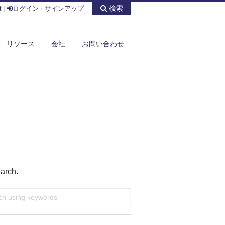
検索
t
|
ログイン
/
サインアップ
リソース
会社
お問い合わせ
earch.