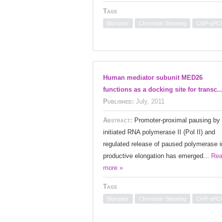
Tags
Bioruptor
Chromatin Shearing
ChIP-qPC
Human mediator subunit MED26
functions as a docking site for transc..
Published:
July, 2011
Abstract:
Promoter-proximal pausing by
initiated RNA polymerase II (Pol II) and
regulated release of paused polymerase i
productive elongation has emerged...
Re
more »
Tags
Bioruptor
Chromatin Shearing
ChIP-qPC