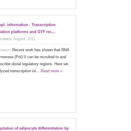
pl. information - Transcription
tiation platforms and GTF rec...
lished:
August, 2011
tract:
Recent work has shown that RNA
ymerase (Pol) II can be recruited to and
nscribe distal regulatory regions. Here we
lyzed transcription ini...
Read more »
ulation of adipocyte differentiation by