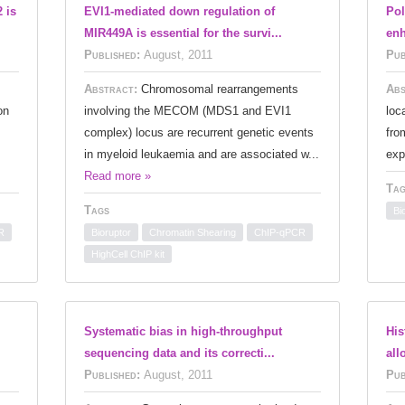
 is
EVI1-mediated down regulation of
Pol
MIR449A is essential for the survi...
enh
Published:
August, 2011
Pub
Abstract:
Chromosomal rearrangements
Abs
on
involving the MECOM (MDS1 and EVI1
loc
complex) locus are recurrent genetic events
fro
.
in myeloid leukaemia and are associated w...
exp
Read more »
Tag
Tags
Bi
R
Bioruptor
Chromatin Shearing
ChIP-qPCR
HighCell ChIP kit
Systematic bias in high-throughput
His
sequencing data and its correcti...
all
Published:
August, 2011
Pub