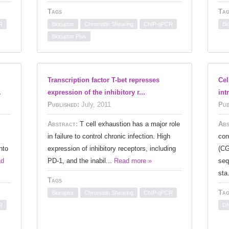
Tags
Tag
R
Bioruptor
Chromatin Shearing
ChIP-qPCR
Bi
Bioruptor Plus
Transcription factor T-bet represses
Cel
.
expression of the inhibitory r...
int
Published:
July, 2011
Pub
Abstract:
T cell exhaustion has a major role
Abs
in failure to control chronic infection. High
con
nto
expression of inhibitory receptors, including
(CG
ad
PD-1, and the inabil...
Read more »
seq
sta
Tags
Tag
Bioruptor
Chromatin Shearing
ChIP-qPCR
R
DN