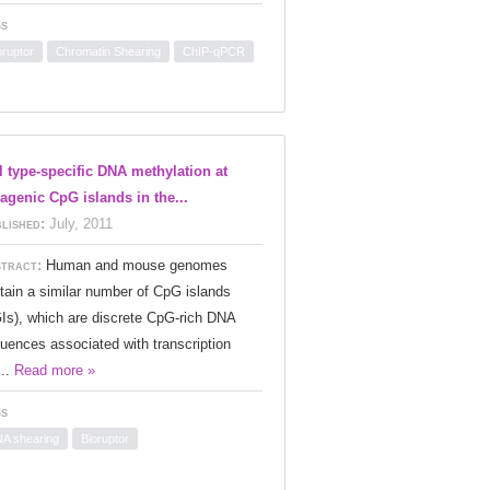
s
oruptor
Chromatin Shearing
ChIP-qPCR
l type-specific DNA methylation at
ragenic CpG islands in the...
lished:
July, 2011
tract:
Human and mouse genomes
tain a similar number of CpG islands
Is), which are discrete CpG-rich DNA
uences associated with transcription
...
Read more »
s
A shearing
Bioruptor