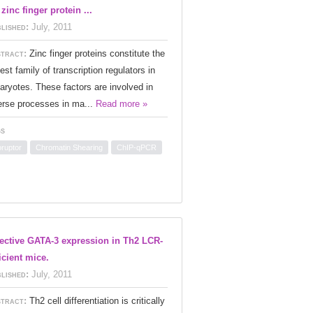
 zinc finger protein ...
lished:
July, 2011
tract:
Zinc finger proteins constitute the
gest family of transcription regulators in
aryotes. These factors are involved in
erse processes in ma...
Read more »
s
oruptor
Chromatin Shearing
ChIP-qPCR
ective GATA-3 expression in Th2 LCR-
icient mice.
lished:
July, 2011
tract:
Th2 cell differentiation is critically