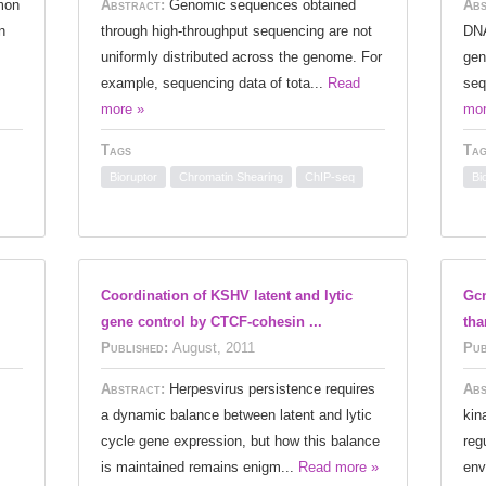
mon
Abstract:
Genomic sequences obtained
Abs
n
through high-throughput sequencing are not
DNA
uniformly distributed across the genome. For
gen
example, sequencing data of tota...
Read
seq
more »
mor
Tags
Tag
Bioruptor
Chromatin Shearing
ChIP-seq
Bi
Coordination of KSHV latent and lytic
Gcn
gene control by CTCF-cohesin ...
tha
Published:
August, 2011
Pub
Abstract:
Herpesvirus persistence requires
Abs
a dynamic balance between latent and lytic
kin
cycle gene expression, but how this balance
reg
is maintained remains enigm...
Read more »
env