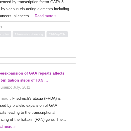
luenced by transcription factor GATA-3
 by various cis-acting elements including
ancers, silencers ...
Read more »
s
oruptor
Chromatin Shearing
ChIP-qPCR
erexpansion of GAA repeats affects
t-initiation steps of FXN ...
lished:
July, 2011
tract:
Friedreich's ataxia (FRDA) is
sed by biallelic expansion of GAA
eats leading to the transcriptional
encing of the frataxin (FXN) gene. The...
d more »