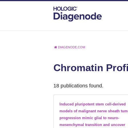
DIAGENODE.COM
Chromatin Profi
18 publications found.
Induced pluripotent stem cell-derived
models of malignant nerve sheath tum
progression mimic glial to neuro-
mesenchymal transition and uncover