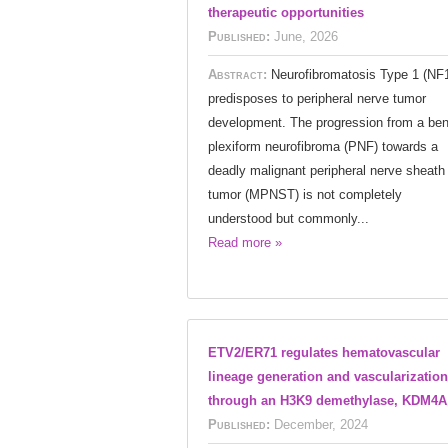
therapeutic opportunities
Published:
June, 2026
Abstract:
Neurofibromatosis Type 1 (NF
predisposes to peripheral nerve tumor
development. The progression from a ben
plexiform neurofibroma (PNF) towards a
deadly malignant peripheral nerve sheath
tumor (MPNST) is not completely
understood but commonly...
Read more »
ETV2/ER71 regulates hematovascular
lineage generation and vascularization
through an H3K9 demethylase, KDM4A
Published:
December, 2024