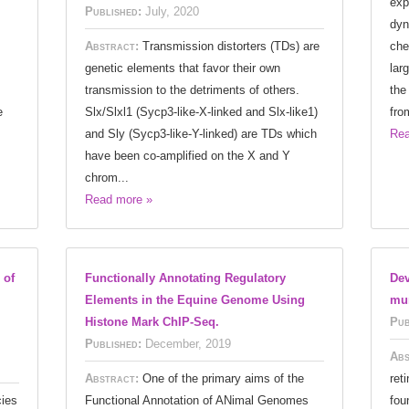
exp
Published:
July, 2020
dyn
Abstract:
Transmission distorters (TDs) are
che
genetic elements that favor their own
lar
transmission to the detriments of others.
the
e
Slx/Slxl1 (Sycp3-like-X-linked and Slx-like1)
fro
and Sly (Sycp3-like-Y-linked) are TDs which
Rea
have been co-amplified on the X and Y
chrom...
Read more »
 of
Functionally Annotating Regulatory
Dev
Elements in the Equine Genome Using
mur
Histone Mark ChIP-Seq.
Pub
Published:
December, 2019
Abs
Abstract:
One of the primary aims of the
reti
ies
Functional Annotation of ANimal Genomes
fou