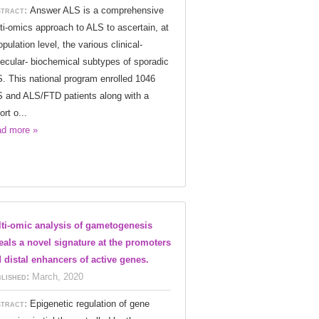
tract:
Answer ALS is a comprehensive
ti-omics approach to ALS to ascertain, at
opulation level, the various clinical-
ecular- biochemical subtypes of sporadic
. This national program enrolled 1046
 and ALS/FTD patients along with a
ort o...
d more »
ti-omic analysis of gametogenesis
eals a novel signature at the promoters
 distal enhancers of active genes.
lished:
March, 2020
tract:
Epigenetic regulation of gene