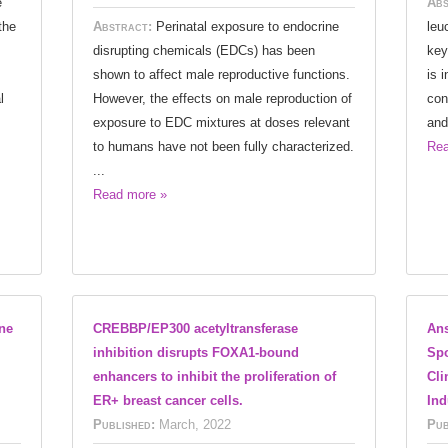
e
Abs
the
Abstract:
Perinatal exposure to endocrine
leu
disrupting chemicals (EDCs) has been
key
shown to affect male reproductive functions.
is 
l
However, the effects on male reproduction of
con
exposure to EDC mixtures at doses relevant
and
to humans have not been fully characterized.
Rea
...
Read more »
ene
CREBBP/EP300 acetyltransferase
Ans
inhibition disrupts FOXA1-bound
Spo
enhancers to inhibit the proliferation of
Cli
ER+ breast cancer cells.
Ind
Published:
March, 2022
Pub