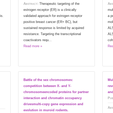
Abstract:
Therapeutic targeting of the
Abs
estrogen receptor (ER) is a clinically
mul
is.
validated approach for estrogen receptor
a p
positive breast cancer (ER+ BC), but
mol
sustained response is limited by acquired
ALS
resistance. Targeting the transcriptional
ALS
coactivators requ...
coh
Read more »
Rea
Battle of the sex chromosomes:
Mul
competition between X- and Y-
rev
chromosomeencoded proteins for partner
and
interaction and chromatin occupancy
Pub
drivesmulti-copy gene expression and
Abs
evolution in muroid rodents.