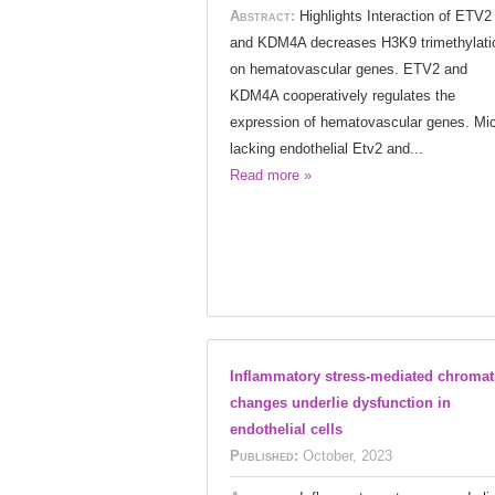
Abstract:
Highlights Interaction of ETV2
and KDM4A decreases H3K9 trimethylati
on hematovascular genes. ETV2 and
KDM4A cooperatively regulates the
expression of hematovascular genes. Mi
lacking endothelial Etv2 and...
Read more »
Inflammatory stress-mediated chromat
changes underlie dysfunction in
endothelial cells
Published:
October, 2023