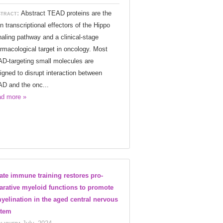
tract:
Abstract TEAD proteins are the
n transcriptional effectors of the Hippo
naling pathway and a clinical-stage
rmacological target in oncology. Most
D-targeting small molecules are
igned to disrupt interaction between
D and the onc...
d more »
ate immune training restores pro-
arative myeloid functions to promote
yelination in the aged central nervous
stem