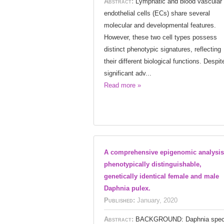
Abstract:
Lymphatic and blood vascular
endothelial cells (ECs) share several
molecular and developmental features.
However, these two cell types possess
distinct phenotypic signatures, reflecting
their different biological functions. Despit
significant adv...
Read more »
A comprehensive epigenomic analysis
phenotypically distinguishable,
genetically identical female and male
Daphnia pulex.
Published:
January, 2020
Abstract:
BACKGROUND: Daphnia spec