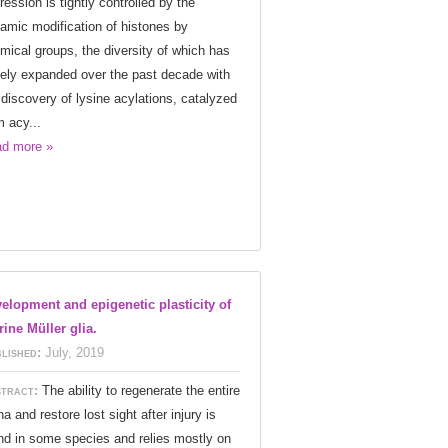
ression is tightly controlled by the
amic modification of histones by
mical groups, the diversity of which has
gely expanded over the past decade with
 discovery of lysine acylations, catalyzed
m acy...
d more »
elopment and epigenetic plasticity of
ine Müller glia.
lished:
July, 2019
tract:
The ability to regenerate the entire
na and restore lost sight after injury is
nd in some species and relies mostly on