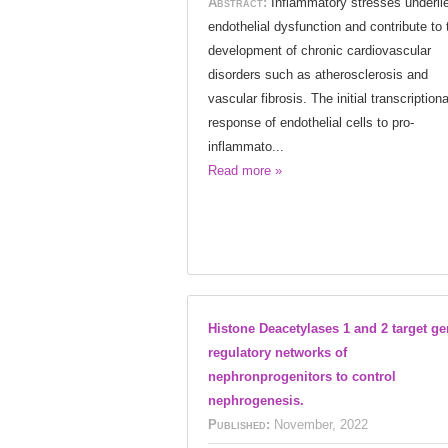
Abstract:
Inflammatory stresses underli
endothelial dysfunction and contribute to 
development of chronic cardiovascular
disorders such as atherosclerosis and
vascular fibrosis. The initial transcriptiona
response of endothelial cells to pro-
inflammato...
Read more »
Histone Deacetylases 1 and 2 target g
regulatory networks of
nephronprogenitors to control
nephrogenesis.
Published:
November, 2022