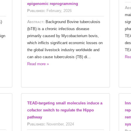
epigenomic reprogramming
Abs
Published:
February, 2026
mai
1)
Abstract:
Background Bovine tuberculosis
sig
(bTB) is a chronic infectious disease
pha
ign
primarily caused by Mycobacterium bovis,
TEA
which inflicts significant economic losses on
des
the global livestock industry worldwide and
TEA
can also cause tuberculosis (TB) di...
Rea
Read more »
TEAD-targeting small molecules induce a
Inn
cofactor switch to regulate the Hippo
rep
pathway
rem
Published:
November, 2024
sy