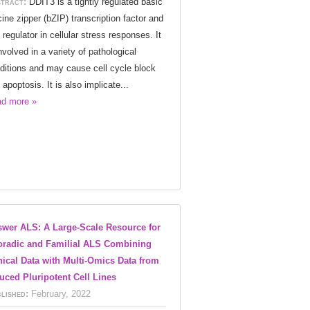
tract:
DDIT3 is a tightly regulated basic
cine zipper (bZIP) transcription factor and
 regulator in cellular stress responses. It
involved in a variety of pathological
ditions and may cause cell cycle block
 apoptosis. It is also implicate...
d more »
wer ALS: A Large-Scale Resource for
radic and Familial ALS Combining
nical Data with Multi-Omics Data from
uced Pluripotent Cell Lines
lished:
February, 2022