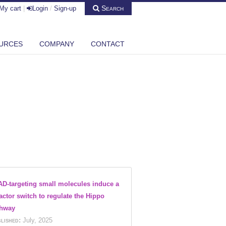
Search
My cart
|
Login
/
Sign-up
URCES
COMPANY
CONTACT
D-targeting small molecules induce a
actor switch to regulate the Hippo
thway
lished:
July, 2025