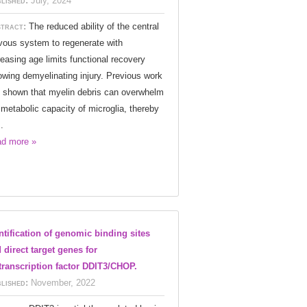
lished:
July, 2024
tract:
The reduced ability of the central
vous system to regenerate with
reasing age limits functional recovery
lowing demyelinating injury. Previous work
 shown that myelin debris can overwhelm
 metabolic capacity of microglia, thereby
.
d more »
ntification of genomic binding sites
 direct target genes for
transcription factor DDIT3/CHOP.
lished:
November, 2022