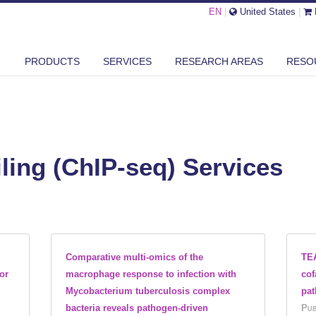
EN
|
United States
|
PRODUCTS
SERVICES
RESEARCH AREAS
RESO
ling (ChIP-seq) Services
Comparative multi-omics of the
TEA
or
macrophage response to infection with
cof
Mycobacterium tuberculosis complex
pa
bacteria reveals pathogen-driven
Pub