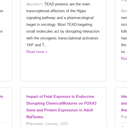
Pub
Abstract:
TEAD proteins are the main
on
transcriptional effectors of the Hippo
Abs
signaling pathway and a pharmacological
ner
target in oncology. Most TEAD-targeting
inc
ce
small molecules act by disrupting interaction
fol
with the oncogenic transcriptional activators
has
YAP and T...
the
Read more »
im..
Rea
in
Impact of Fetal Exposure to Endocrine
Ide
Disrupting ChemicalMixtures on FOXA3
and
Gene and Protein Expression in Adult
the
RatTestes.
Pub
Published:
January, 2023