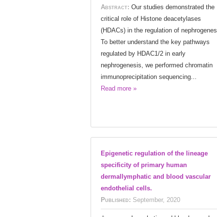
Abstract:
Our studies demonstrated the
critical role of Histone deacetylases
(HDACs) in the regulation of nephrogenes
To better understand the key pathways
regulated by HDAC1/2 in early
nephrogenesis, we performed chromatin
immunoprecipitation sequencing...
Read more »
Epigenetic regulation of the lineage
specificity of primary human
dermallymphatic and blood vascular
endothelial cells.
Published:
September, 2020