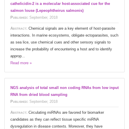
cathelicidin-2 is a molecular host-associated cue for the
salmon louse (Lepeophtheirus salmonis)
Published:
September, 2018
Abstract:
Chemical signals are a key element of host-parasite
interactions. In marine ecosystems, obligate ectoparasites, such
as sea lice, use chemical cues and other sensory signals to
increase the probability of encountering a host and to identify
approp...
Read more »
NGS analysis of total small non coding RNAs from low input
RNA from dried blood sampling
Published:
September, 2018
Abstract:
Circulating miRNAs are favored for biomarker
candidates as they can reflect tissue specific miRNA
dysregulation in disease contexts. Moreover, they have