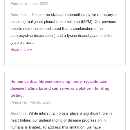
Published:
June, 2020
Abstract:
: There is no standard chemotherapy for refractory or
relapsing malignant pleural mesothelioma (MPM). Our previous
reports nevertheless indicated that a combination of an
anthracycline (doxorubicin) and a lysine deacetylase inhibitor
(valproic aci...
Read more »
Human cardiac fibrosis-on-a-chip model recapitulates
disease hallmarks and can serve as a platform for drug
testing.
Published:
March, 2020
Abstract:
While interstitial fibrosis plays a significant role in
heart failure, our understanding of disease progression in
humans is limited. To address this limitation, we have