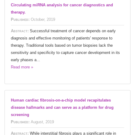
Circulating miRNA analysis for cancer diagnostics and
therapy.
Published:
October, 2019
Abstract:
Successful treatment of cancer depends on early
diagnosis and effective monitoring of patients' response to
therapy. Traditional tools based on tumor biopsies lack the
sensitivity and specificity to capture cancer development in its
early phases a...
Read more »
Human cardiac fibrosis-on-a-chip model recapitulates
disease hallmarks and can serve as a platform for drug
screening
Published:
August, 2019
Abstract:
While interstitial fibrosis plays a significant role in