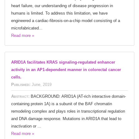
heart failure, our understanding of disease progression in
humans is limited. To address this limitation, we have
engineered a cardiac-fibrosis-on-a-chip model consisting of a
microfabricated...
Read more »
ARID1A facilitates KRAS signaling-regulated enhancer
activity in an AP1-dependent manner in colorectal cancer
cells.
Published:
June, 2019
Abstract:
BACKGROUND: ARID1A (AT-rich interactive domain-
containing protein 1A) is a subunit of the BAF chromatin
remodeling complex and plays roles in transcriptional regulation
and DNA damage response. Mutations in ARID1A that lead to
inactivation or ...
Read more »