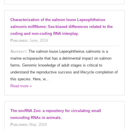
Characterization of the salmon louse Lepeophtheirus
salmonis miRNome: Sex-biased differences related to the
coding and non-coding RNA interplay.
Published:
June, 2019
Abstract:
The salmon louse Lepeophtheirus salmonis is a
marine ectoparasite that has a detrimental impact on salmon
farms. Genomic knowledge of adult stages is critical to
understand the reproductive success and lifecycle completion of
this species. Here, w...
Read more »
The sncRNA Zoo: a repository for circulating small
noncoding RNAs in animals.
Published:
May, 2019