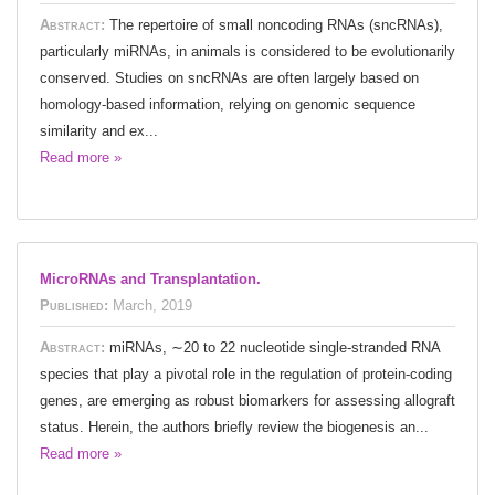
Abstract:
The repertoire of small noncoding RNAs (sncRNAs),
particularly miRNAs, in animals is considered to be evolutionarily
conserved. Studies on sncRNAs are often largely based on
homology-based information, relying on genomic sequence
similarity and ex...
Read more »
MicroRNAs and Transplantation.
Published:
March, 2019
Abstract:
miRNAs, ∼20 to 22 nucleotide single-stranded RNA
species that play a pivotal role in the regulation of protein-coding
genes, are emerging as robust biomarkers for assessing allograft
status. Herein, the authors briefly review the biogenesis an...
Read more »