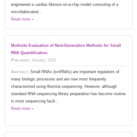
engineered a cardiac-fibrosis-on-a-chip model consisting of a
microfabricated...
Read more »
Multisite Evaluation of Next-Generation Methods for Small
RNA Quantification.
Published:
January, 2020
Abstract:
Small RNAs (smRNAs) are important regulators of
many biologic processes and are now most frequently
characterized using Illumina sequencing. However, although
standard RNA sequencing library preparation has become routine
in most sequencing facili...
Read more »