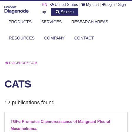
EN
|
United States
|
My cart
|
Login
/
Sign-
Search
up
PRODUCTS
SERVICES
RESEARCH AREAS
RESOURCES
COMPANY
CONTACT
DIAGENODE.COM
CATS
12 publications found.
TGFα Promotes Chemoresistance of Malignant Pleural
Mesothelioma.