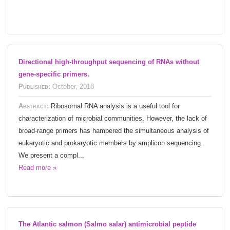
Directional high-throughput sequencing of RNAs without
gene-specific primers.
Published:
October, 2018
Abstract:
Ribosomal RNA analysis is a useful tool for
characterization of microbial communities. However, the lack of
broad-range primers has hampered the simultaneous analysis of
eukaryotic and prokaryotic members by amplicon sequencing.
We present a compl...
Read more »
The Atlantic salmon (Salmo salar) antimicrobial peptide