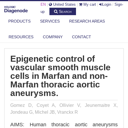
EN
|
United States
|
My cart
|
Login
/
Sign-
Search
up
PRODUCTS
SERVICES
RESEARCH AREAS
DIAGENODE.COM
PUBLICATIONS
EPIGENETIC CONTROL OF VASCULAR SMOOTH MUSCLE CELLS IN
RESOURCES
COMPANY
CONTACT
MARFAN ...
Epigenetic control of
vascular smooth muscle
cells in Marfan and non-
Marfan thoracic aortic
aneurysms.
Gomez D, Coyet A, Ollivier V, Jeunemaitre X,
Jondeau G, Michel JB, Vranckx R
AIMS: Human thoracic aortic aneurysms