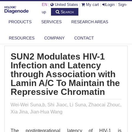
EN
|
United States
|
My cart
|
Login
/
Sign-
Search
up
PRODUCTS
SERVICES
RESEARCH AREAS
DIAGENODE.COM
PUBLICATIONS
SUN2 MODULATES HIV-1 INFECTION AND LATENCY THROUGH
ASSOCIATIO...
RESOURCES
COMPANY
CONTACT
SUN2 Modulates HIV-1
Infection and Latency
through Association with
Lamin A/C To Maintain the
Repressive Chromatin
Wei-Wei Suna,b, Shi Jiaoc, Li Suna, Zhaocai Zhouc,
Xia Jina, Jian-Hua Wang
The postintegrational latency of HIV-1 is