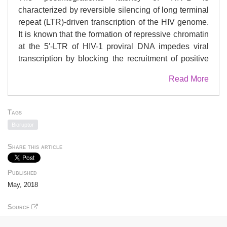
characterized by reversible silencing of long terminal
repeat (LTR)-driven transcription of the HIV genome.
It is known that the formation of repressive chromatin
at the 5′-LTR of HIV-1 proviral DNA impedes viral
transcription by blocking the recruitment of positive
transcription factors. How the repressive chromatin is
Read More
formed and modulated during HIV-1 infection
remains elusive. Elucidation of which chromatin
reassembly factor mediates the reorganization of
Tags
chromatin is likely to facilitate the understanding of
Bioruptor
the host’s modulation of HIV-1 transcription and
latency. Here we revealed that “Sad1 and UNC84
Share this article
domain containing 2” (SUN2), an inner nuclear
membrane protein, maintained the repressive
Published
chromatin and inhibited HIV LTR-driven transcription
May, 2018
of proviral DNA through an association with lamin
A/C. Specifically, lamin A/C tethered SUN2 to the
Source
nucleosomes 1 and 2 of the HIV-1 5′-LTR to block the