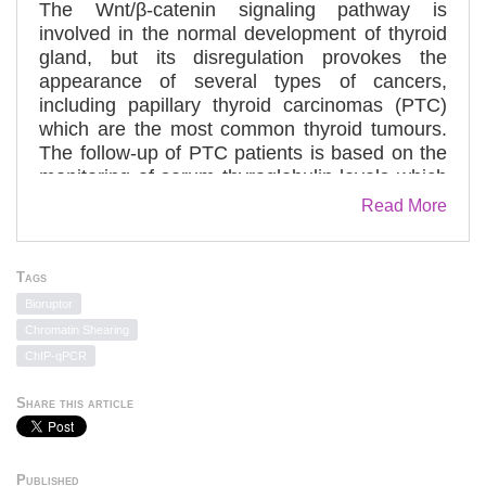
The Wnt/β-catenin signaling pathway is
involved in the normal development of thyroid
gland, but its disregulation provokes the
appearance of several types of cancers,
including papillary thyroid carcinomas (PTC)
which are the most common thyroid tumours.
The follow-up of PTC patients is based on the
monitoring of serum thyroglobulin levels which
is regulated by the thyroid transcription factor 1
Read More
(TTF-1): a tissue-specific transcription factor
essential for the differentiation of the thyroid.
We investigated whether the Wnt/β-catenin
Tags
pathway might regulate TTF-1 expression in a
Bioruptor
human PTC model and examined the
Chromatin Shearing
molecular mechanisms underlying this
ChIP-qPCR
regulation. Immunofluorescence analysis, real
time RT-PCR and Western blot studies
Share this article
revealed that TTF-1 as well as the major Wnt
pathway components are co-expressed in
TPC-1 cells and human PTC tumours.
Published