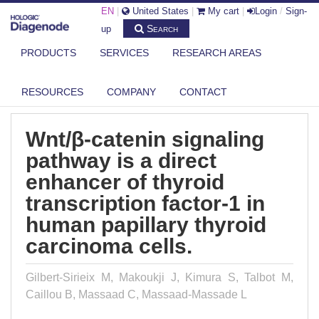
EN
|
United States
|
My cart
|
Login
/
Sign-
Search
up
PRODUCTS
SERVICES
RESEARCH AREAS
DIAGENODE.COM
PUBLICATIONS
WNT/Β-CATENIN SIGNALING PATHWAY IS A DIRECT ENHANCER OF
THYRO...
RESOURCES
COMPANY
CONTACT
Wnt/β-catenin signaling
pathway is a direct
enhancer of thyroid
transcription factor-1 in
human papillary thyroid
carcinoma cells.
Gilbert-Sirieix M, Makoukji J, Kimura S, Talbot M,
Caillou B, Massaad C, Massaad-Massade L