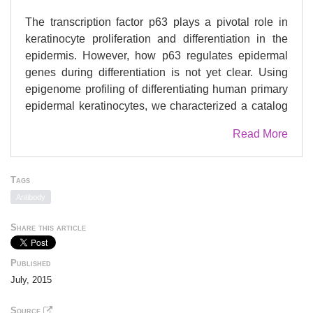
The transcription factor p63 plays a pivotal role in
keratinocyte proliferation and differentiation in the
epidermis. However, how p63 regulates epidermal
genes during differentiation is not yet clear. Using
epigenome profiling of differentiating human primary
epidermal keratinocytes, we characterized a catalog
of dynamically regulated genes and p63-bound
Read More
regulatory elements that are relevant for epithelial
development and related diseases. p63-bound
regulatory elements occur as single or clustered
Tags
enhancers, and remarkably, only a subset is active
Antibody
as defined by the co-presence of the active enhancer
mark histone modification H3K27ac in epidermal
Share this article
keratinocytes. We show that the dynamics of gene
expression correlates with the activity of p63-bound
Published
enhancers rather than with p63 binding itself. The
July, 2015
activity of p63-bound enhancers is likely determined
by other transcription factors that cooperate with p63.
Source