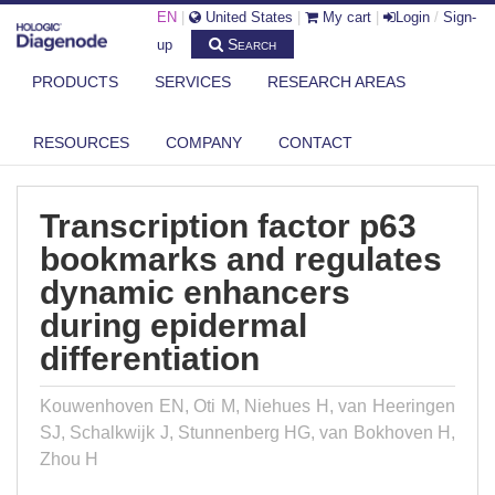
EN
|
United States
|
My cart
|
Login
/
Sign-
Search
up
PRODUCTS
SERVICES
RESEARCH AREAS
DIAGENODE.COM
PUBLICATIONS
TRANSCRIPTION FACTOR P63 BOOKMARKS AND REGULATES DYNAMIC
RESOURCES
COMPANY
CONTACT
ENHA...
Transcription factor p63
bookmarks and regulates
dynamic enhancers
during epidermal
differentiation
Kouwenhoven EN, Oti M, Niehues H, van Heeringen
SJ, Schalkwijk J, Stunnenberg HG, van Bokhoven H,
Zhou H