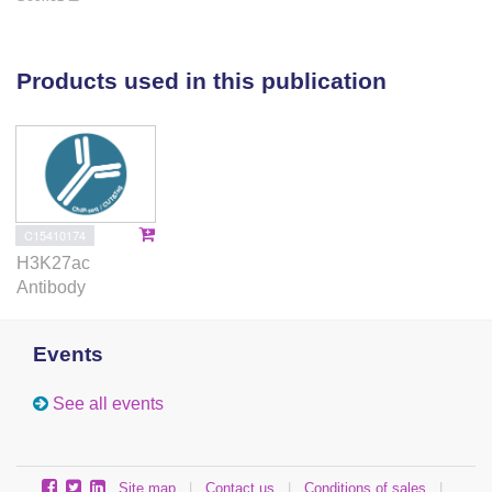
Our data show that inactive p63-bound enhancers in
epidermal keratinocytes may be active during the
development of other epithelial-related structures
Products used in this publication
such as limbs and suggest that p63 bookmarks
genomic loci during the commitment of the epithelial
lineage and regulates genes through temporal- and
spatial-specific active enhancers.
C15410174
H3K27ac
Antibody
Events
See all events
Site map
|
Contact us
|
Conditions of sales
|