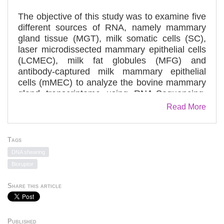
The objective of this study was to examine five
different sources of RNA, namely mammary
gland tissue (MGT), milk somatic cells (SC),
laser microdissected mammary epithelial cells
(LCMEC), milk fat globules (MFG) and
antibody-captured milk mammary epithelial
cells (mMEC) to analyze the bovine mammary
gland transcriptome using RNA-Sequencing.
Our results provide a comparison between
Read More
different sampling methods (invasive and non-
invasive) to define the transcriptome of
mammary gland tissue and milk cells. This
Tags
information will be of value to investigators in
DNA shearing
choosing the most appropriate sampling
Bioruptor
method for different research applications to
study specific physiological states during
Share this article
lactation. One of the simplest procedures to
study the transcriptome associated with milk
appears to be the isolation of total RNA directly
Published