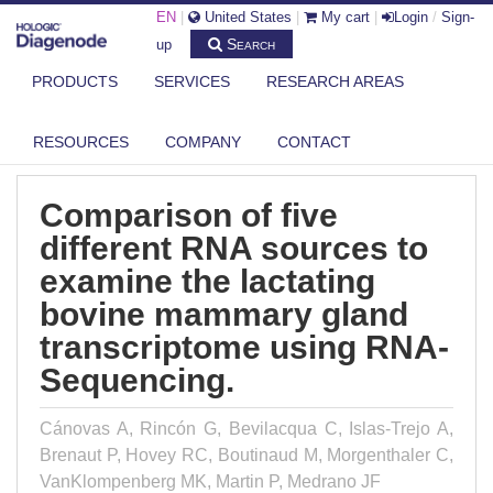
EN
|
United States
|
My cart
|
Login
/
Sign-
Search
up
PRODUCTS
SERVICES
RESEARCH AREAS
DIAGENODE.COM
PUBLICATIONS
COMPARISON OF FIVE DIFFERENT RNA SOURCES TO EXAMINE THE
LACTA...
RESOURCES
COMPANY
CONTACT
Comparison of five
different RNA sources to
examine the lactating
bovine mammary gland
transcriptome using RNA-
Sequencing.
Cánovas A, Rincón G, Bevilacqua C, Islas-Trejo A,
Brenaut P, Hovey RC, Boutinaud M, Morgenthaler C,
VanKlompenberg MK, Martin P, Medrano JF