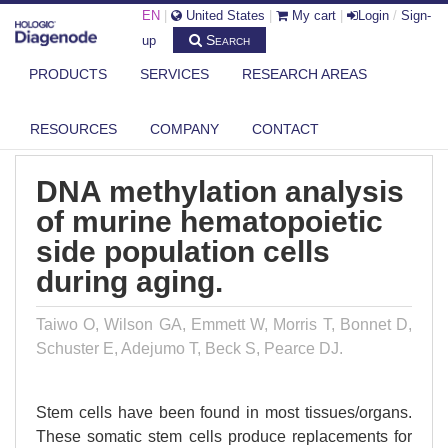
EN
|
United States
|
My cart
|
Login
/
Sign-
Search
up
PRODUCTS
SERVICES
RESEARCH AREAS
DIAGENODE.COM
PUBLICATIONS
DNA METHYLATION ANALYSIS OF MURINE HEMATOPOIETIC SIDE
POPULAT...
RESOURCES
COMPANY
CONTACT
DNA methylation analysis
of murine hematopoietic
side population cells
during aging.
Taiwo O, Wilson GA, Emmett W, Morris T, Bonnet D,
Schuster E, Adejumo T, Beck S, Pearce DJ.
Stem cells have been found in most tissues/organs.
These somatic stem cells produce replacements for