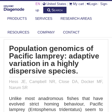
EN
|
United States
|
My cart
|
Login
/
Sign-
Search
up
PRODUCTS
SERVICES
RESEARCH AREAS
DIAGENODE.COM
PUBLICATIONS
POPULATION GENOMICS OF PACIFIC LAMPREY: ADAPTIVE VARIATION
IN...
RESOURCES
COMPANY
CONTACT
Population genomics of
Pacific lamprey: adaptive
variation in a highly
dispersive species.
Hess JE, Campbell NR, Close DA, Docker MF,
Narum SR
Unlike most anadromous fishes that have
evolved strict homing behaviour, Pacific
lamprey (Entosphenus tridentatus) seem to