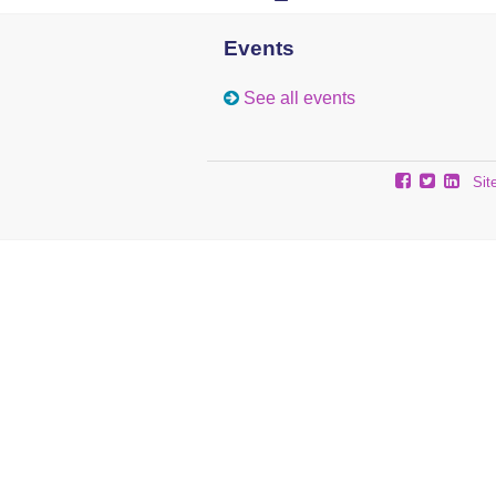
Events
See all events
Sit