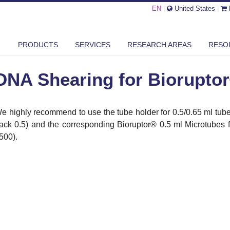
EN
|
United States
|
 SHEARING FOR BIORUPTOR® XL
PRODUCTS
SERVICES
RESEARCH AREAS
RESO
DNA Shearing for Biorupto
e highly recommend to use the tube holder for 0.5/0.65 ml tubes
ack 0.5) and the corresponding Bioruptor
®
0.5 ml Microtubes
500).