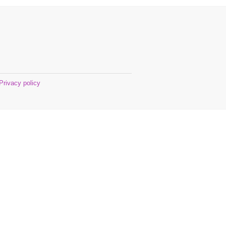
Privacy policy