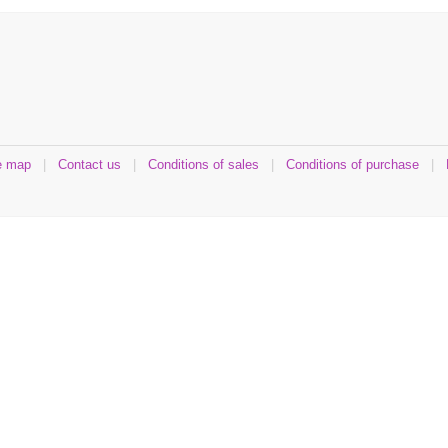
e map
|
Contact us
|
Conditions of sales
|
Conditions of purchase
|