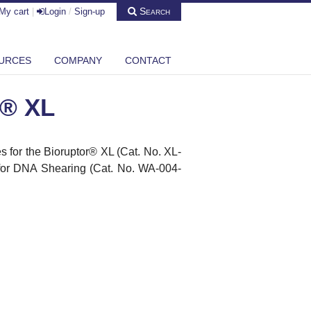
Search
My cart
|
Login
/
Sign-up
URCES
COMPANY
CONTACT
r® XL
 for the Bioruptor
®
XL (Cat. No. XL-
 for DNA Shearing (Cat. No. WA-004-