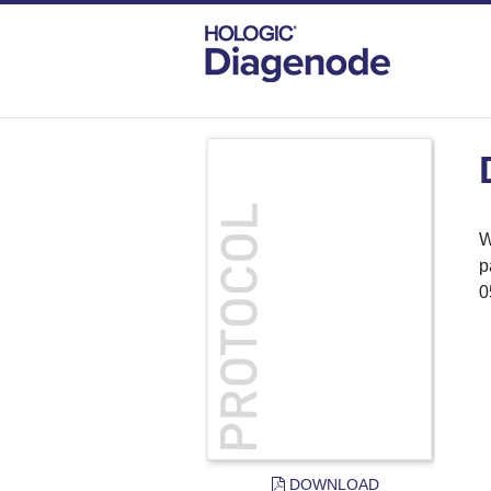
DIAGENODE.COM
PROTOCOLS
DNA
W
p
0
DOWNLOAD