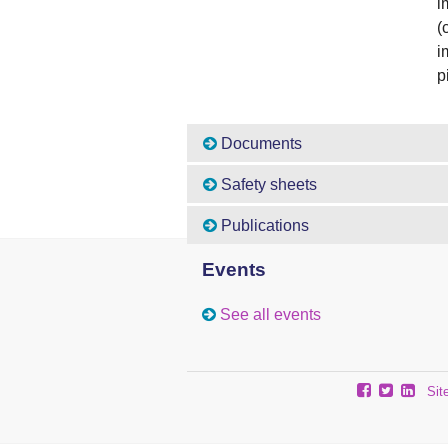
i
(
i
p
Documents
Safety sheets
Publications
Events
See all events
Sit