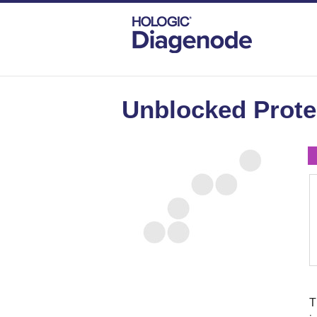
DIAGENODE.COM
AGAROSE BEADS AND
Unblocked Protei
T