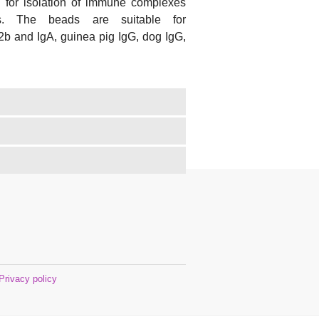
 for isolation of immune complexes
ts. The beads are suitable for
2b and IgA, guinea pig IgG, dog IgG,
Privacy policy