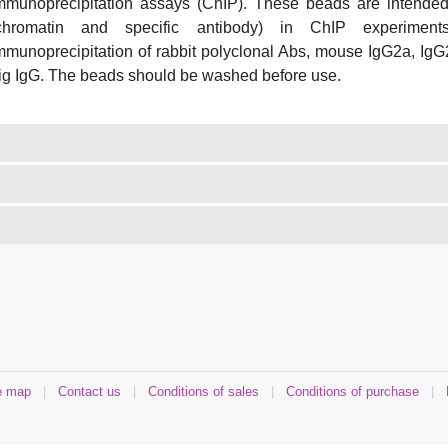
mmunoprecipitation assays (ChIP). These beads are intended
chromatin and specific antibody) in ChIP experimen
mmunoprecipitation of rabbit polyclonal Abs, mouse IgG2a, IgG
ig IgG. The beads should be washed before use.
e map
|
Contact us
|
Conditions of sales
|
Conditions of purchase
|