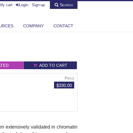
Search
My cart
|
Login
/
Sign-up
URCES
COMPANY
CONTACT
ATED
ADD TO CART
Price
$330.00
n extensively validated in chromatin