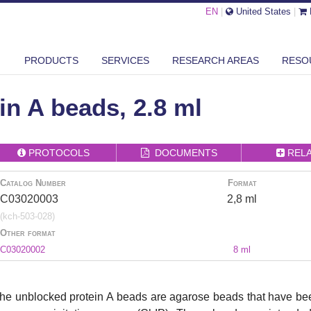
EN
|
United States
|
 BLOCKER
UNBLOCKED PROTEIN A BEADS, 2.8 ML
PRODUCTS
SERVICES
RESEARCH AREAS
RESO
n A beads, 2.8 ml
PROTOCOLS
DOCUMENTS
REL
Catalog Number
Format
C03020003
2,8 ml
(kch-503-028)
Other format
C03020002
8 ml
he unblocked protein A beads are agarose beads that have bee