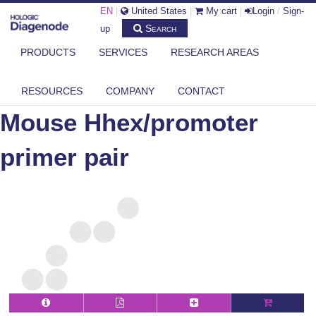
EN
|
United States
|
My cart
|
Login
/
Sign-
Search
up
PRODUCTS
SERVICES
RESEARCH AREAS
DIAGENODE.COM
MOUSE
MOUSE HHEX/PROMOTER PRIMER PAIR
RESOURCES
COMPANY
CONTACT
Mouse Hhex/promoter
primer pair