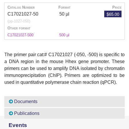
Catalog Number
Format
Price
$65.00
C17021027-50
50 µl
(pp-1027-050)
Other format
C17021027-500
500 µl
The primer pair cat:# C17021027 (-050, -500) is specific to
a DNA region in the mouse Hhex gene promoter. These
primers can be used to amplify DNA isolated by chromatin
immunoprecipitation (ChIP). Primers are optimized to be
used in quantitative polymerase chain reaction (qPCR).
Documents
Publications
Events