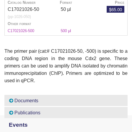
Catalog Number
Format
Price
$65.00
C17021026-50
50 µl
(pp-1026-050)
Other format
C17021026-500
500 µl
The primer pair (cat:# C17021026
-50, -500) is specific to a
coding DNA region in the mouse Cdx2 gene. These
primers can be used to amplify DNA isolated by chromatin
immunoprecipitation (ChIP). Primers are optimized to be
used in qPCR.
Documents
Publications
Events