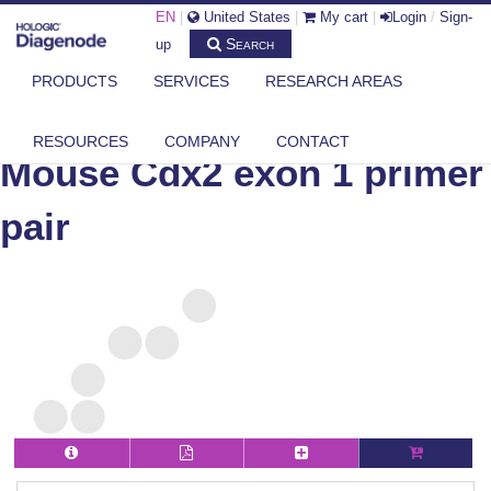
EN
|
United States
|
My cart
|
Login
/
Sign-
Search
up
PRODUCTS
SERVICES
RESEARCH AREAS
DIAGENODE.COM
MOUSE
MOUSE CDX2 EXON 1 PRIMER PAIR
RESOURCES
COMPANY
CONTACT
Mouse Cdx2 exon 1 primer
pair